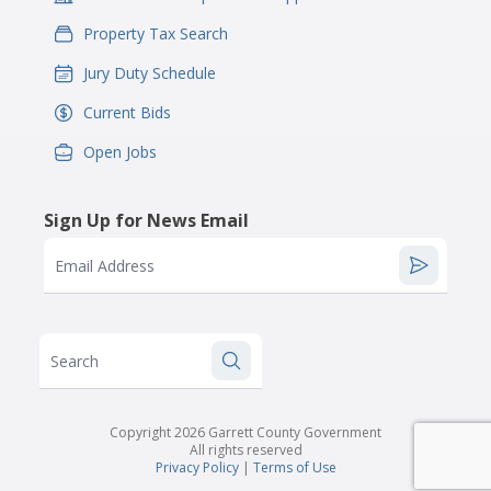
Property Tax Search
IconSvgFile
Jury Duty Schedule
IconSvgFile
Current Bids
IconSvgFile
Open Jobs
IconSvgFile
Sign Up for News Email
Email Address
Search
Copyright 2026 Garrett County Government
All rights reserved
Privacy Policy
|
Terms of Use