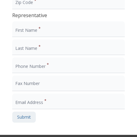
*
Zip Code
Representative
*
First Name
*
Last Name
*
Phone Number
Fax Number
*
Email Address