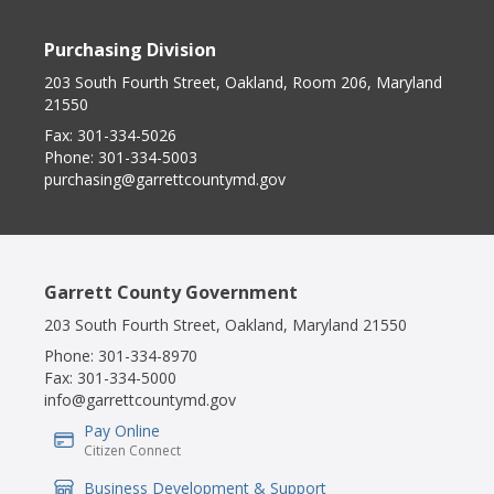
Purchasing Division
203 South Fourth Street, Oakland, Room 206, Maryland
21550
Fax:
301-334-5026
Phone:
301-334-5003
purchasing@garrettcountymd.gov
Garrett County Government
203 South Fourth Street, Oakland, Maryland 21550
Phone:
301-334-8970
Fax:
301-334-5000
info@garrettcountymd.gov
Pay Online
IconSvgFile
Citizen Connect
Business Development & Support
IconSvgFile