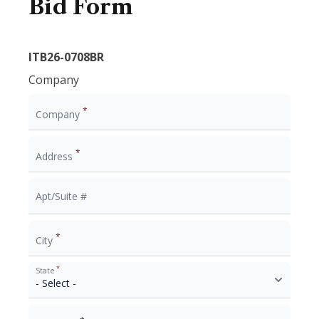
Bid Form
ITB26-0708BR
Company
*
Company
*
Address
Apt/Suite #
*
City
*
State