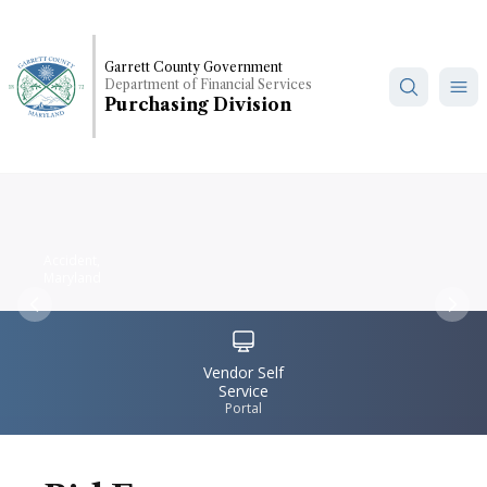
Skip
to
main
Garrett County Government
Department of Financial Services
content
Purchasing Division
Accident,
Maryland
Previous
Nex
IconSvgFile
Vendor Self
Service
Portal