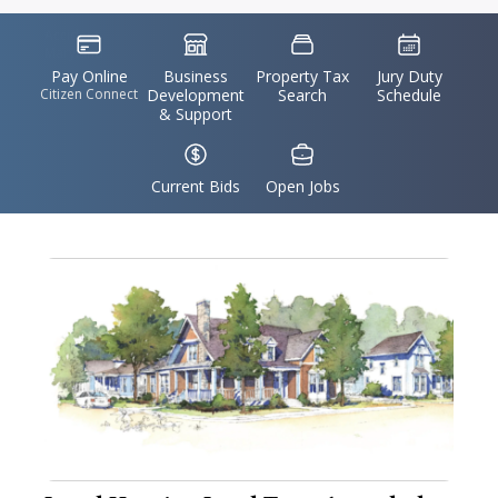
Accident,
IconSvgFile
IconSvgFile
IconSvgFile
IconSvgFile
Maryland
Pay Online
Business
Property Tax
Jury Duty
Citizen Connect
Development
Search
Schedule
& Support
IconSvgFile
IconSvgFile
Current Bids
Open Jobs