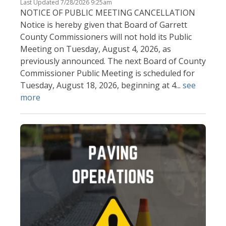
Last Updated 7/28/2026 9:25am
NOTICE OF PUBLIC MEETING CANCELLATION
Notice is hereby given that Board of Garrett
County Commissioners will not hold its Public
Meeting on Tuesday, August 4, 2026, as
previously announced. The next Board of County
Commissioner Public Meeting is scheduled for
Tuesday, August 18, 2026, beginning at 4...
see
more