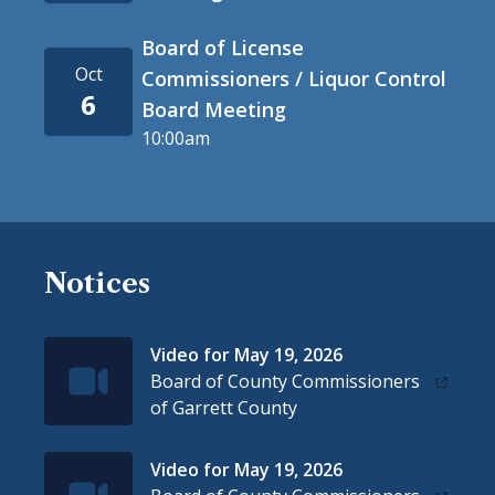
Board of License
Oct
Commissioners / Liquor Control
6
Board Meeting
10:00am
Notices
Video for May 19, 2026
IconSvgFile
Board of County Commissioners
of Garrett County
Video for May 19, 2026
IconSvgFile