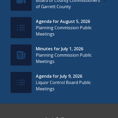
Board of County Commissioners
of Garrett County
Agenda for August 5, 2026
IconSvgFile
Planning Commission Public
Meetings
Minutes for July 1, 2026
IconSvgFile
Planning Commission Public
Meetings
Agenda for July 9, 2026
IconSvgFile
Liquor Control Board Public
Meetings