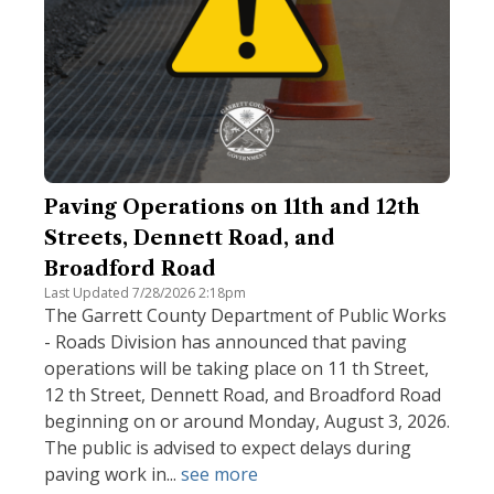
Paving Operations on 11th and 12th
Streets, Dennett Road, and
Broadford Road
Last Updated 7/28/2026 2:18pm
The Garrett County Department of Public Works
- Roads Division has announced that paving
operations will be taking place on 11 th Street,
12 th Street, Dennett Road, and Broadford Road
beginning on or around Monday, August 3, 2026.
The public is advised to expect delays during
paving work in...
see more