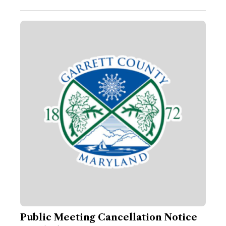
Public Meeting Cancellation Notice