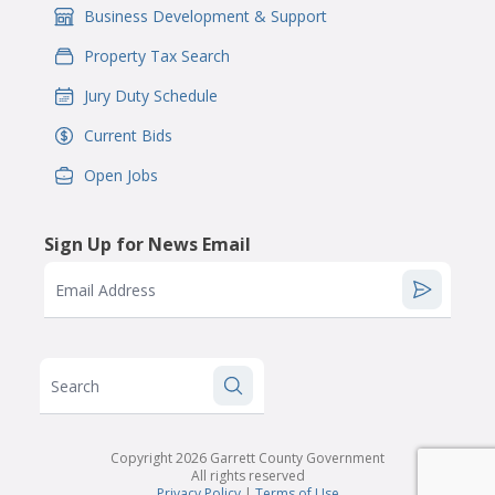
Business Development & Support
IconSvgFile
Property Tax Search
IconSvgFile
Jury Duty Schedule
IconSvgFile
Current Bids
IconSvgFile
Open Jobs
IconSvgFile
Sign Up for News Email
Email Address
Search
Copyright 2026 Garrett County Government
All rights reserved
Privacy Policy
|
Terms of Use