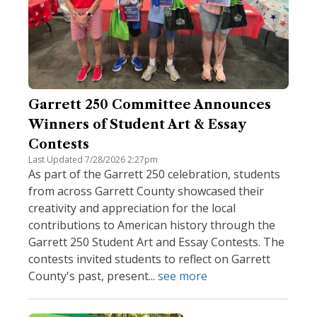
Garrett 250 Committee Announces
Winners of Student Art & Essay
Contests
Last Updated 7/28/2026 2:27pm
As part of the Garrett 250 celebration, students
from across Garrett County showcased their
creativity and appreciation for the local
contributions to American history through the
Garrett 250 Student Art and Essay Contests. The
contests invited students to reflect on Garrett
County's past, present...
see more