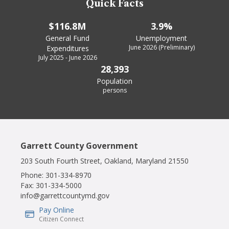
Quick Facts
$116.8M
3.9%
General Fund
Unemployment
June 2026 (Preliminary)
Expenditures
July 2025 - June 2026
28,393
Population
persons
Garrett County Government
203 South Fourth Street, Oakland, Maryland 21550
Phone:
301-334-8970
Fax:
301-334-5000
info@garrettcountymd.gov
Pay Online
IconSvgFile
Citizen Connect