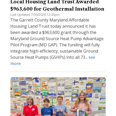
Local Housing Land Trust Awarded
$963,600 for Geothermal Installation
Last Updated 7/30/2026 12:05pm
The Garrett County Maryland Affordable
Housing Land Trust today announced it has
been awarded a $963,600 grant through the
Maryland Ground Source Heat Pump Advantage
Pilot Program (MD GAP). The funding will fully
integrate high-efficiency, sustainable Ground
Source Heat Pumps (GSHPs) into all 73...
see
more