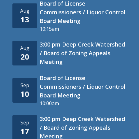
Board of License
Aug
Commissioners / Liquor Control
13
Board Meeting
10:15am
3:00 pm Deep Creek Watershed
Aug
/ Board of Zoning Appeals
20
Meeting
Board of License
Sep
Commissioners / Liquor Control
10
Board Meeting
10:00am
3:00 pm Deep Creek Watershed
Sep
/ Board of Zoning Appeals
17
Meeting