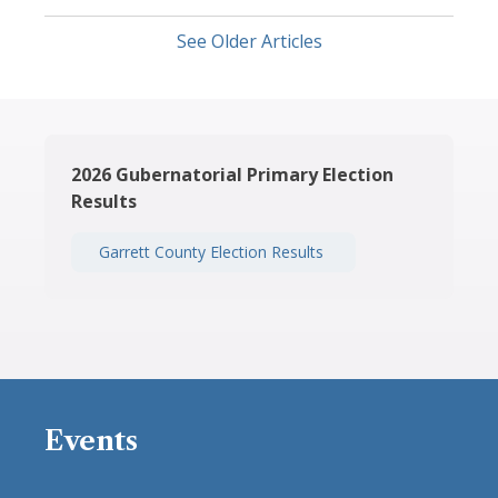
See Older Articles
2026 Gubernatorial Primary Election
Results
Garrett County Election Results
Events