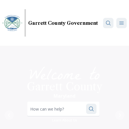
Skip
to
main
Garrett County Government
content
Welcome to
Garrett County
Maryland
How can we help?
Previous
Nex
Learn About Us