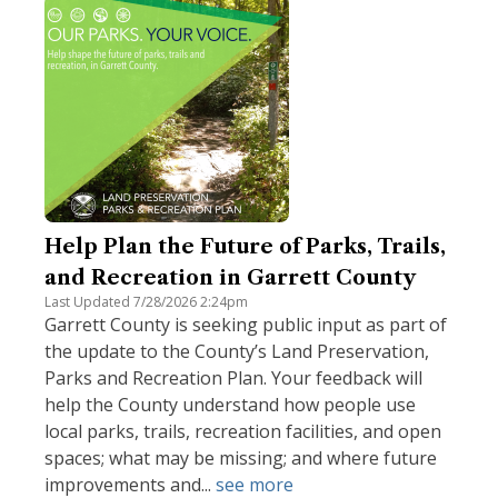
Help Plan the Future of Parks, Trails,
and Recreation in Garrett County
Last Updated 7/28/2026 2:24pm
Garrett County is seeking public input as part of
the update to the County’s Land Preservation,
Parks and Recreation Plan. Your feedback will
help the County understand how people use
local parks, trails, recreation facilities, and open
spaces; what may be missing; and where future
improvements and...
see more