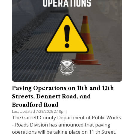
Paving Operations on 11th and 12th
Streets, Dennett Road, and
Broadford Road
Last Updated 7/28/2026 2:18pm
The Garrett County Department of Public Works
- Roads Division has announced that paving
operations will be taking place on 11 th Street,