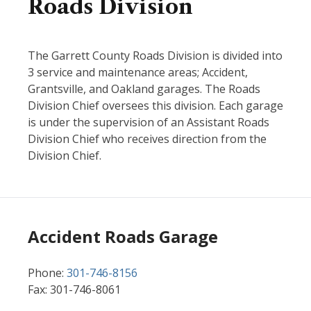
Roads Division
The Garrett County Roads Division is divided into
3 service and maintenance areas; Accident,
Grantsville, and Oakland garages. The Roads
Division Chief oversees this division. Each garage
is under the supervision of an Assistant Roads
Division Chief who receives direction from the
Division Chief.
Accident Roads Garage
Phone:
301-746-8156
Fax: 301-746-8061