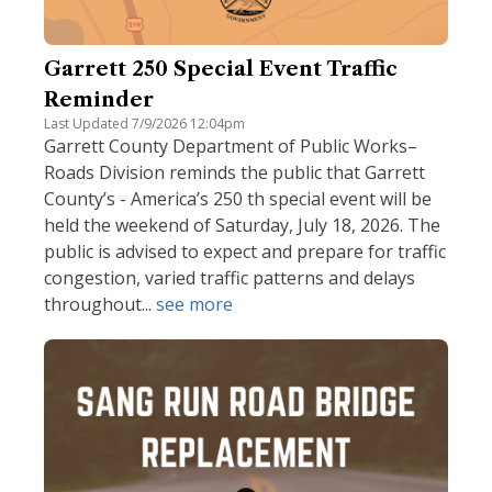
Garrett 250 Special Event Traffic
Reminder
Last Updated 7/9/2026 12:04pm
Garrett County Department of Public Works–
Roads Division reminds the public that Garrett
County’s - America’s 250 th special event will be
held the weekend of Saturday, July 18, 2026. The
public is advised to expect and prepare for traffic
congestion, varied traffic patterns and delays
throughout...
see more