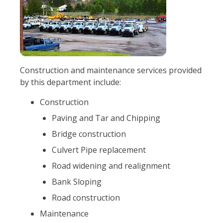
Construction and maintenance services provided
by this department include:
Construction
Paving and Tar and Chipping
Bridge construction
Culvert Pipe replacement
Road widening and realignment
Bank Sloping
Road construction
Maintenance