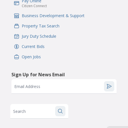
Pay Online
IconSvgFile
Citizen Connect
Business Development & Support
IconSvgFile
Property Tax Search
IconSvgFile
Jury Duty Schedule
IconSvgFile
Current Bids
IconSvgFile
Open Jobs
IconSvgFile
Sign Up for News Email
Email Address
Search