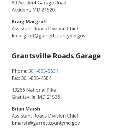
80 Accident Garage Road
Accident, MD 21520
Kraig Margroff
Assistant Roads Division Chief
kmargroff@garrettcountymd.gov
Grantsville Roads Garage
Phone:
301-895-5631
Fax: 301-895-4584
13266 National Pike
Grantsville, MD 21536
Brian Marsh
Assistant Roads Division Chief
bmarsh@garrettcountymd.gov