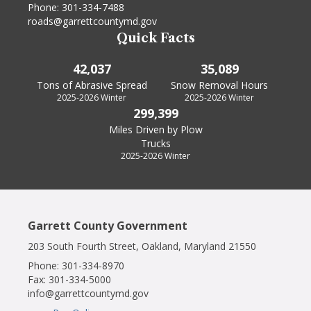
Phone:
301-334-7488
roads@garrettcountymd.gov
Quick Facts
42,037
35,089
Tons of Abrasive Spread
Snow Removal Hours
2025-2026 Winter
2025-2026 Winter
299,399
Miles Driven by Plow
Trucks
2025-2026 Winter
Garrett County Government
203 South Fourth Street, Oakland, Maryland 21550
Phone:
301-334-8970
Fax:
301-334-5000
info@garrettcountymd.gov