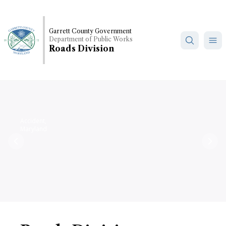
Skip
to
main
Garrett County Government
Department of Public Works
content
Roads Division
Accident,
Maryland
Previous
Nex