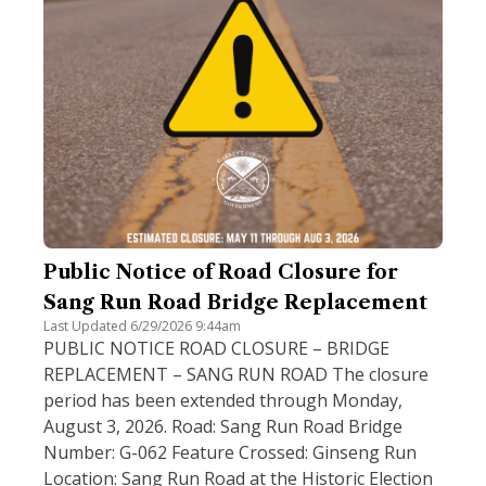
Public Notice of Road Closure for
Sang Run Road Bridge Replacement
Last Updated 6/29/2026 9:44am
PUBLIC NOTICE ROAD CLOSURE – BRIDGE
REPLACEMENT – SANG RUN ROAD The closure
period has been extended through Monday,
August 3, 2026. Road: Sang Run Road Bridge
Number: G-062 Feature Crossed: Ginseng Run
Location: Sang Run Road at the Historic Election