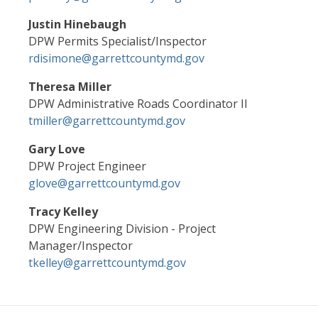
Justin Hinebaugh
DPW Permits Specialist/Inspector
rdisimone@garrettcountymd.gov
Theresa Miller
DPW Administrative Roads Coordinator II
tmiller@garrettcountymd.gov
Gary Love
DPW Project Engineer
glove@garrettcountymd.gov
Tracy Kelley
DPW Engineering Division - Project
Manager/Inspector
tkelley@garrettcountymd.gov