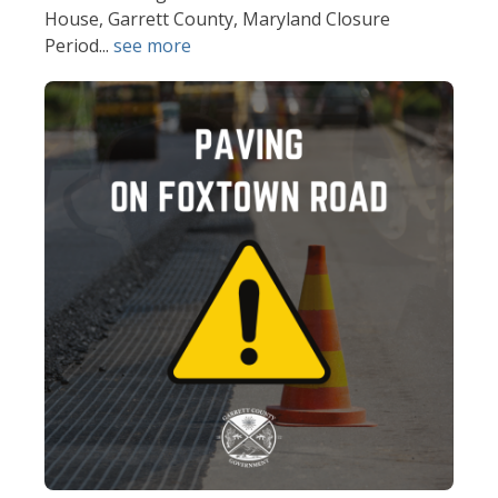
House, Garrett County, Maryland Closure
Period...
see more