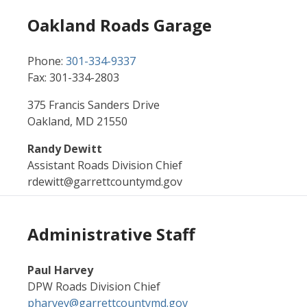
Oakland Roads Garage
Phone:
301-334-9337
Fax: 301-334-2803
375 Francis Sanders Drive
Oakland, MD 21550
Randy Dewitt
Assistant Roads Division Chief
rdewitt@garrettcountymd.gov
Administrative Staff
Paul Harvey
DPW Roads Division Chief
pharvey@garrettcountymd.gov