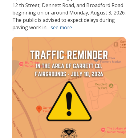
12 th Street, Dennett Road, and Broadford Road
beginning on or around Monday, August 3, 2026.
The public is advised to expect delays during
paving work in...
see more