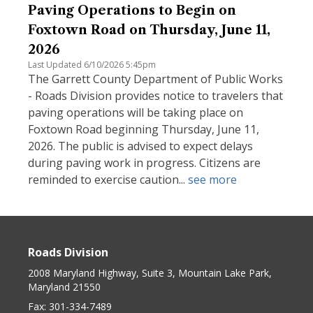
Paving Operations to Begin on
Foxtown Road on Thursday, June 11,
2026
Last Updated 6/10/2026 5:45pm
The Garrett County Department of Public Works
- Roads Division provides notice to travelers that
paving operations will be taking place on
Foxtown Road beginning Thursday, June 11,
2026. The public is advised to expect delays
during paving work in progress. Citizens are
reminded to exercise caution...
see more
Roads Division
2008 Maryland Highway, Suite 3, Mountain Lake Park,
Maryland 21550
Fax:
301-334-7489