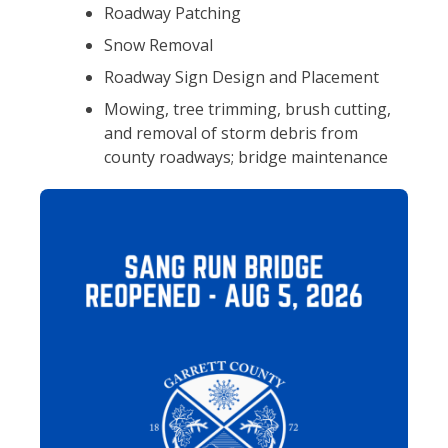
Roadway Patching
Snow Removal
Roadway Sign Design and Placement
Mowing, tree trimming, brush cutting,
and removal of storm debris from
county roadways; bridge maintenance