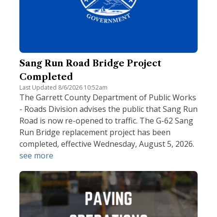
Sang Run Road Bridge Project
Completed
Last Updated 8/6/2026 10:52am
The Garrett County Department of Public Works
- Roads Division advises the public that Sang Run
Road is now re-opened to traffic. The G-62 Sang
Run Bridge replacement project has been
completed, effective Wednesday, August 5, 2026.
see more