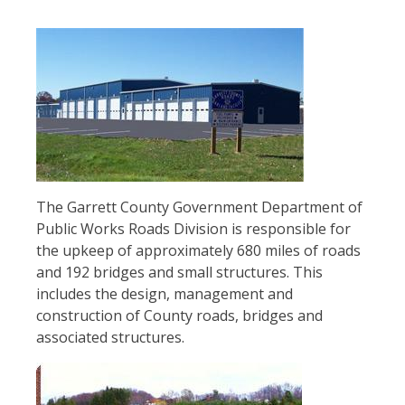
Image
The Garrett County Government Department of
Public Works Roads Division is responsible for
the upkeep of approximately 680 miles of roads
and 192 bridges and small structures. This
includes the design, management and
construction of County roads, bridges and
associated structures.
Image