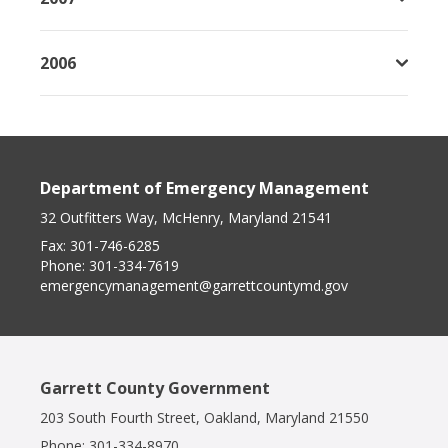
2006
Department of Emergency Management
32 Outfitters Way, McHenry, Maryland 21541
Fax:
301-746-6285
Phone:
301-334-7619
emergencymanagement@garrettcountymd.gov
Garrett County Government
203 South Fourth Street, Oakland, Maryland 21550
Phone:
301-334-8970