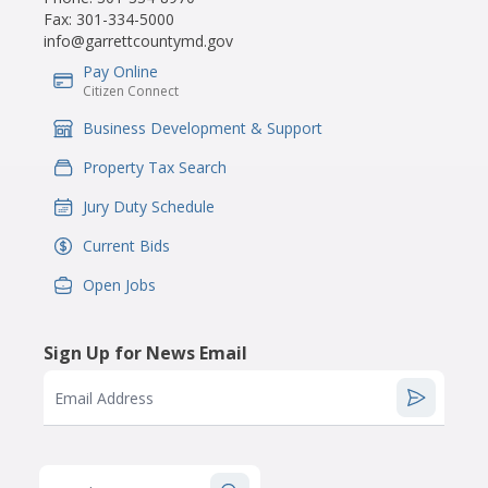
Fax:
301-334-5000
info@garrettcountymd.gov
Pay Online
IconSvgFile
Citizen Connect
Business Development & Support
IconSvgFile
Property Tax Search
IconSvgFile
Jury Duty Schedule
IconSvgFile
Current Bids
IconSvgFile
Open Jobs
IconSvgFile
Sign Up for News Email
Email Address