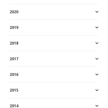
2020
2019
2018
2017
2016
2015
2014