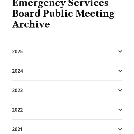
Emergency Services
Board Public Meeting
Archive
2025
2024
2023
2022
2021