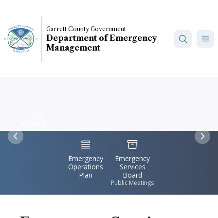
Skip
to
main
Garrett County Government
Department of Emergency
content
Management
Accident,
Maryland
Previous
Nex
IconSvgFile
IconSvgFile
Emergency
Emergency
Operations
Services
Plan
Board
Public Meetings