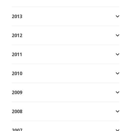
2013
2012
2011
2010
2009
2008
2007