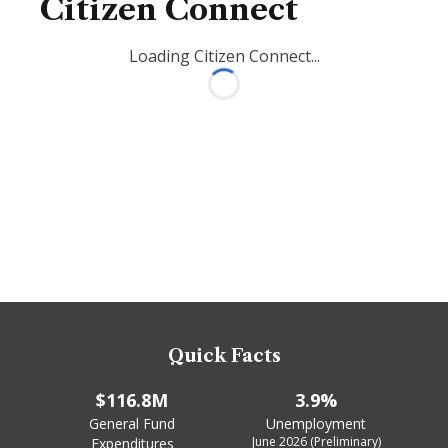
Citizen Connect
Loading Citizen Connect...
Loading...
Quick Facts
$116.8M
3.9%
General Fund
Unemployment
June 2026 (Preliminary)
Expenditures