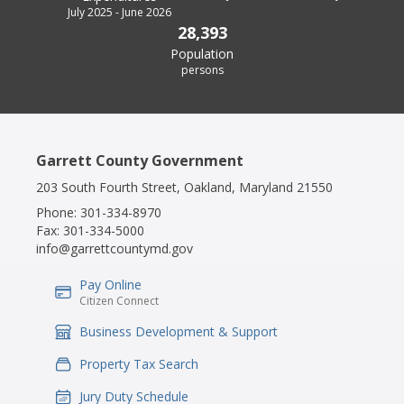
July 2025 - June 2026
28,393
Population
persons
Garrett County Government
203 South Fourth Street, Oakland, Maryland 21550
Phone:
301-334-8970
Fax:
301-334-5000
info@garrettcountymd.gov
Pay Online
IconSvgFile
Citizen Connect
Business Development & Support
IconSvgFile
Property Tax Search
IconSvgFile
Jury Duty Schedule
IconSvgFile