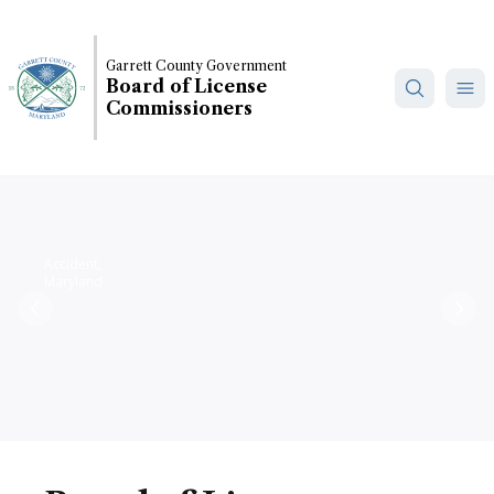
Skip
to
main
Garrett County Government
Board of License
content
Commissioners
Accident,
Maryland
Previous
Nex