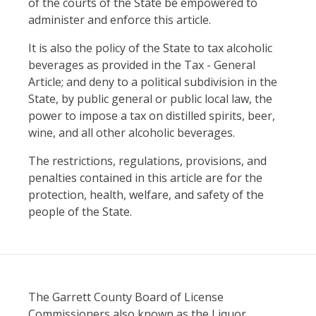
of the courts of the State be empowered to
administer and enforce this article.
It is also the policy of the State to tax alcoholic
beverages as provided in the Tax - General
Article; and deny to a political subdivision in the
State, by public general or public local law, the
power to impose a tax on distilled spirits, beer,
wine, and all other alcoholic beverages.
The restrictions, regulations, provisions, and
penalties contained in this article are for the
protection, health, welfare, and safety of the
people of the State.
The Garrett County Board of License
Commissioners also known as the Liquor