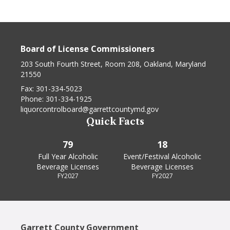
Board of License Commissioners
203 South Fourth Street, Room 208, Oakland, Maryland
21550
Fax:
301-334-5023
Phone:
301-334-1925
liquorcontrolboard@garrettcountymd.gov
Quick Facts
79
18
Full Year Alcoholic
Event/Festival Alcoholic
Beverage Licenses
Beverage Licenses
FY2027
FY2027
Garrett County Government