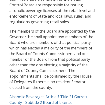
Control Board are responsible for issuing
alcoholic beverage licenses at the retail level and
enforcement of State and local laws, rules, and
regulations governing retail sales.
The members of the Board are appointed by the
Governor. He shall appoint two members of the
Board who are members of that political party
which has elected a majority of the members of
the Board of County Commissioners and one
member of the Board from that political party
other than the one electing a majority of the
Board of County Commissioners. The
appointments shall be confirmed by the House
of Delegates if there is no resident Senator
elected from the county.
Document
Alcoholic Beverages Article § Title 21 Garrett
County - Subtitle 2 Board of License