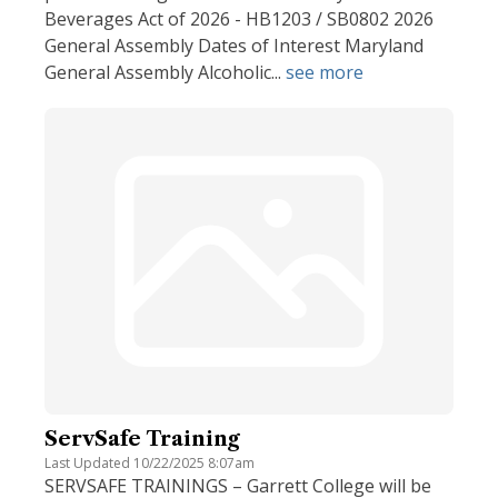
Beverages Act of 2026 - HB1203 / SB0802 2026
General Assembly Dates of Interest Maryland
General Assembly Alcoholic...
see more
ServSafe Training
Last Updated 10/22/2025 8:07am
SERVSAFE TRAININGS – Garrett College will be