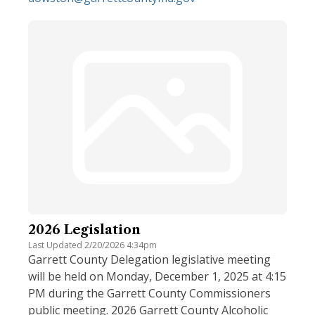
2026 Legislation
Last Updated 2/20/2026 4:34pm
Garrett County Delegation legislative meeting
will be held on Monday, December 1, 2025 at 4:15
PM during the Garrett County Commissioners
public meeting. 2026 Garrett County Alcoholic