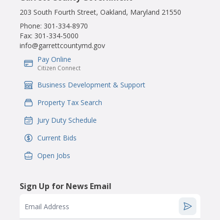
203 South Fourth Street, Oakland, Maryland 21550
Phone:
301-334-8970
Fax:
301-334-5000
info@garrettcountymd.gov
Pay Online
IconSvgFile
Citizen Connect
Business Development & Support
IconSvgFile
Property Tax Search
IconSvgFile
Jury Duty Schedule
IconSvgFile
Current Bids
IconSvgFile
Open Jobs
IconSvgFile
Sign Up for News Email
Email Address