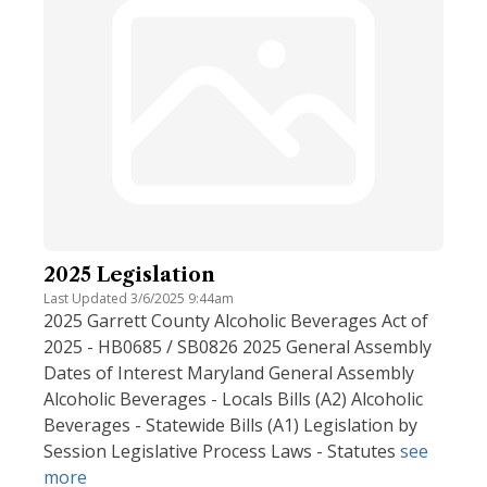
2025 Legislation
Last Updated 3/6/2025 9:44am
2025 Garrett County Alcoholic Beverages Act of
2025 - HB0685 / SB0826 2025 General Assembly
Dates of Interest Maryland General Assembly
Alcoholic Beverages - Locals Bills (A2) Alcoholic
Beverages - Statewide Bills (A1) Legislation by
Session Legislative Process Laws - Statutes
see
more