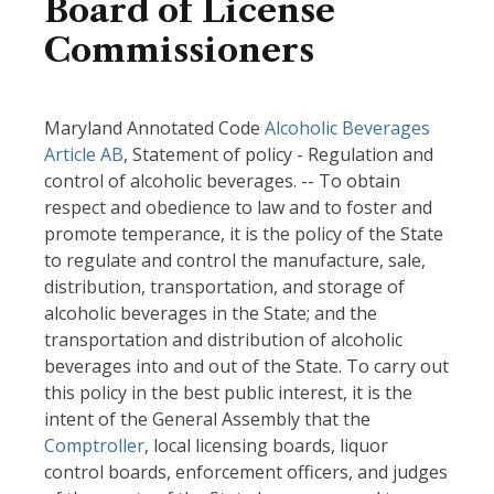
Board of License
Commissioners
Maryland Annotated Code
Alcoholic Beverages
Article AB
, Statement of policy - Regulation and
control of alcoholic beverages. -- To obtain
respect and obedience to law and to foster and
promote temperance, it is the policy of the State
to regulate and control the manufacture, sale,
distribution, transportation, and storage of
alcoholic beverages in the State; and the
transportation and distribution of alcoholic
beverages into and out of the State. To carry out
this policy in the best public interest, it is the
intent of the General Assembly that the
Comptroller
, local licensing boards, liquor
control boards, enforcement officers, and judges