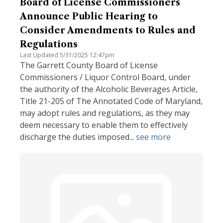
Board of License Commissioners
Announce Public Hearing to
Consider Amendments to Rules and
Regulations
Last Updated 5/31/2025 12:47pm
The Garrett County Board of License
Commissioners / Liquor Control Board, under
the authority of the Alcoholic Beverages Article,
Title 21-205 of The Annotated Code of Maryland,
may adopt rules and regulations, as they may
deem necessary to enable them to effectively
discharge the duties imposed...
see more