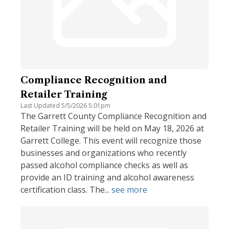
Compliance Recognition and
Retailer Training
Last Updated 5/5/2026 5:01pm
The Garrett County Compliance Recognition and
Retailer Training will be held on May 18, 2026 at
Garrett College. This event will recognize those
businesses and organizations who recently
passed alcohol compliance checks as well as
provide an ID training and alcohol awareness
certification class. The...
see more