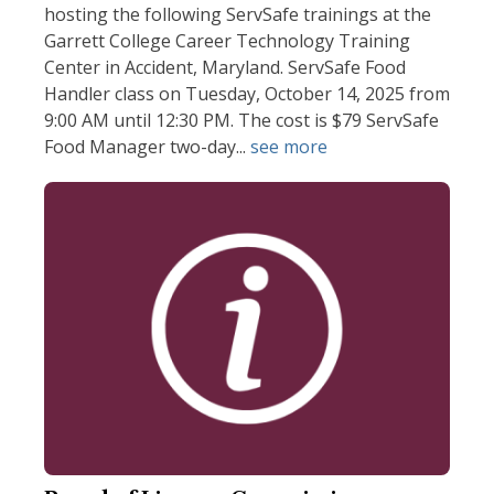
hosting the following ServSafe trainings at the
Garrett College Career Technology Training
Center in Accident, Maryland. ServSafe Food
Handler class on Tuesday, October 14, 2025 from
9:00 AM until 12:30 PM. The cost is $79 ServSafe
Food Manager two-day...
see more