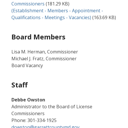
Commissioners
(181.29 KB)
Document
(Establishment - Members - Appointment -
Qualifications - Meetings - Vacancies)
(163.69 KB)
Board Members
Lisa M. Herman, Commissioner
Michael J. Fratz, Commissioner
Board Vacancy
Staff
Debbe Owston
Administrator to the Board of License
Commissioners
Phone: 301-334-1925
dowston@garrettcountymd.gov