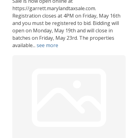
Sale is now open online at
https://garrett.marylandtaxsale.com.
Registration closes at 4PM on Friday, May 16th
and you must be registered to bid. Bidding will
open on Monday, May 19th and will close in
batches on Friday, May 23rd. The properties
available...
see more