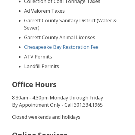
Collection of Coal Tonnage Taxes
Ad Valorem Taxes
Garrett County Sanitary District (Water &
Sewer)
Garrett County Animal Licenses
Chesapeake Bay Restoration Fee
ATV Permits
Landfill Permits
Office Hours
8:30am - 4:30pm Monday through Friday
By Appointment Only - Call 301.334.1965
Closed weekends and holidays
Online Services