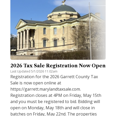
2026 Tax Sale Registration Now Open
Last Updated 5/1/2026 11:02am
Registration for the 2026 Garrett County Tax
Sale is now open online at
https://garrett.marylandtaxsale.com.
Registration closes at 4PM on Friday, May 15th
and you must be registered to bid. Bidding will
open on Monday, May 18th and will close in
batches on Friday, May 22nd. The properties