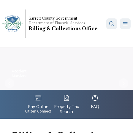
Skip
to
main
Garrett County Government
Department of Financial Services
content
Billing & Collections Office
Accident,
Maryland
Previous
Nex
IconSvgFile
IconSvgFile
IconSvgFile
Pay Online
Property Tax
FAQ
Citizen Connect
Search