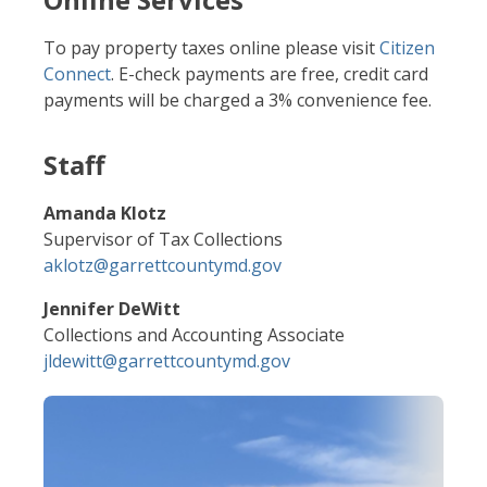
To pay property taxes online please visit
Citizen
Connect
. E-check payments are free, credit card
payments will be charged a 3% convenience fee.
Staff
Amanda Klotz
Supervisor of Tax Collections
aklotz@garrettcountymd.gov
Jennifer DeWitt
Collections and Accounting Associate
jldewitt@garrettcountymd.gov