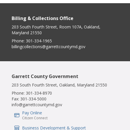
Billing & Collections Office
203 South Fourth Street, Room 107A, Oakland,
Maryland 21550
Phone:
301-334-1965
billingcollections@garrettcountymd.gov
Garrett County Government
203 South Fourth Street, Oakland, Maryland 21550
Phone:
301-334-8970
Fax:
301-334-5000
info@garrettcountymd.gov
Pay Online
IconSvgFile
Citizen Connect
Business Development & Support
IconSvgFile