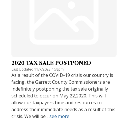
2020 TAX SALE POSTPONED
Last Updated 11/7/2023 4:58pm
As a result of the COVID-19 crisis our country is
facing, the Garrett County Commissioners are
indefinitely postponing the tax sale originally
scheduled to occur on May 22,2020. This will
allow our taxpayers time and resources to
address their immediate needs as a result of this
crisis. We will be...
see more