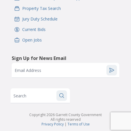
Property Tax Search
IconSvgFile
Jury Duty Schedule
IconSvgFile
Current Bids
IconSvgFile
Open Jobs
IconSvgFile
Sign Up for News Email
Email Address
Search
Copyright 2026 Garrett County Government
All rights reserved
Privacy Policy
|
Terms of Use