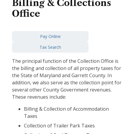
Billing & Collections
Office
Pay Online
Tax Search
The principal function of the Collection Office is
the billing and collection of all property taxes for
the State of Maryland and Garrett County. In
addition, we also serve as the collection point for
several other County Government revenues.
These revenues include:
Billing & Collection of Accommodation
Taxes
Collection of Trailer Park Taxes