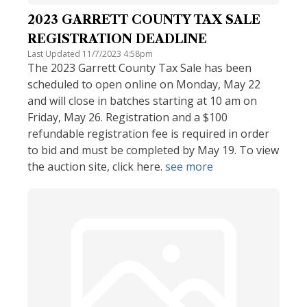
2023 GARRETT COUNTY TAX SALE
REGISTRATION DEADLINE
Last Updated 11/7/2023 4:58pm
The 2023 Garrett County Tax Sale has been
scheduled to open online on Monday, May 22
and will close in batches starting at 10 am on
Friday, May 26. Registration and a $100
refundable registration fee is required in order
to bid and must be completed by May 19. To view
the auction site, click here.
see more