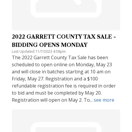
2022 GARRETT COUNTY TAX SALE -
BIDDING OPENS MONDAY
Last Updated 11/7/2023 4:58pm
The 2022 Garrett County Tax Sale has been
scheduled to open online on Monday, May 23
and will close in batches starting at 10 am on
Friday, May 27. Registration and a $100
refundable registration fee is required in order
to bid and must be completed by May 20.
Registration will open on May 2. To...
see more