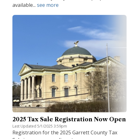
available...
see more
2025 Tax Sale Registration Now Open
Last Updated 5/1/2025 3:59pm
Registration for the 2025 Garrett County Tax