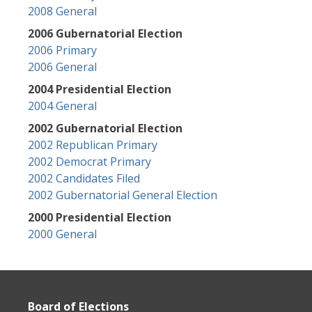
2008 General
2006 Gubernatorial Election
2006 Primary
2006 General
2004 Presidential Election
2004 General
2002 Gubernatorial Election
2002 Republican Primary
2002 Democrat Primary
2002 Candidates Filed
2002 Gubernatorial General Election
2000 Presidential Election
2000 General
Board of Elections