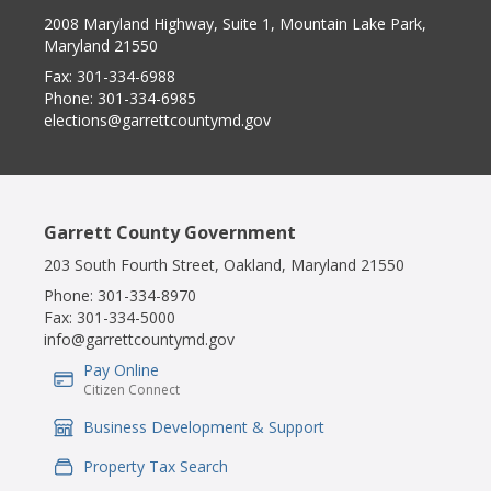
2008 Maryland Highway, Suite 1, Mountain Lake Park,
Maryland 21550
Fax:
301-334-6988
Phone:
301-334-6985
elections@garrettcountymd.gov
Garrett County Government
203 South Fourth Street, Oakland, Maryland 21550
Phone:
301-334-8970
Fax:
301-334-5000
info@garrettcountymd.gov
Pay Online
IconSvgFile
Citizen Connect
Business Development & Support
IconSvgFile
Property Tax Search
IconSvgFile