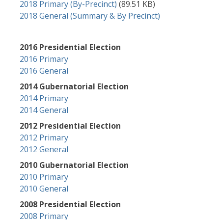
Document
2018 Primary (By-Precinct)
(89.51 KB)
2018 General (Summary & By Precinct)
2016 Presidential Election
2016 Primary
2016 General
2014 Gubernatorial Election
2014 Primary
2014 General
2012 Presidential Election
2012 Primary
2012 General
2010 Gubernatorial Election
2010 Primary
2010 General
2008 Presidential Election
2008 Primary