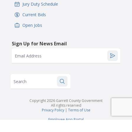
Jury Duty Schedule
IconSvgFile
Current Bids
IconSvgFile
Open Jobs
IconSvgFile
Sign Up for News Email
Email Address
Search
Copyright 2026 Garrett County Government
All rights reserved
Privacy Policy
|
Terms of Use
Employee App Portal