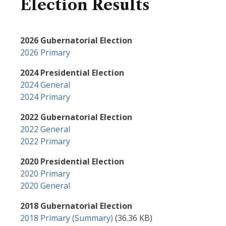
Election Results
2026 Gubernatorial Election
2026 Primary
2024 Presidential Election
2024 General
2024 Primary
2022 Gubernatorial Election
2022 General
2022 Primary
2020 Presidential Election
2020 Primary
2020 General
2018 Gubernatorial Election
Document
2018 Primary (Summary)
(36.36 KB)