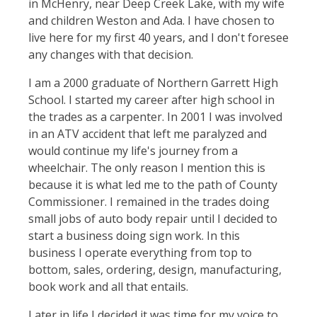
in McHenry, near Deep Creek Lake, with my wife
and children Weston and Ada. I have chosen to
live here for my first 40 years, and I don't foresee
any changes with that decision.
I am a 2000 graduate of Northern Garrett High
School. I started my career after high school in
the trades as a carpenter. In 2001 I was involved
in an ATV accident that left me paralyzed and
would continue my life's journey from a
wheelchair. The only reason I mention this is
because it is what led me to the path of County
Commissioner. I remained in the trades doing
small jobs of auto body repair until I decided to
start a business doing sign work. In this
business I operate everything from top to
bottom, sales, ordering, design, manufacturing,
book work and all that entails.
Later in life I decided it was time for my voice to