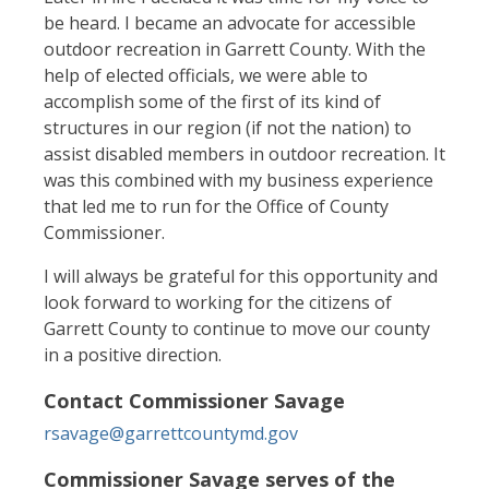
be heard. I became an advocate for accessible
outdoor recreation in Garrett County. With the
help of elected officials, we were able to
accomplish some of the first of its kind of
structures in our region (if not the nation) to
assist disabled members in outdoor recreation. It
was this combined with my business experience
that led me to run for the Office of County
Commissioner.
I will always be grateful for this opportunity and
look forward to working for the citizens of
Garrett County to continue to move our county
in a positive direction.
Contact Commissioner Savage
rsavage@garrettcountymd.gov
Commissioner Savage serves of the