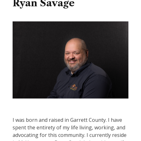
Ryan Savage
Image
I was born and raised in Garrett County. I have
spent the entirety of my life living, working, and
advocating for this community. I currently reside