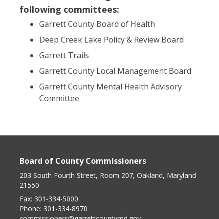
following committees:
Garrett County Board of Health
Deep Creek Lake Policy & Review Board
Garrett Trails
Garrett County Local Management Board
Garrett County Mental Health Advisory
Committee
Board of County Commissioners
203 South Fourth Street, Room 207, Oakland, Maryland
21550
Fax:
301-334-5000
Phone:
301-334-8970
commissioners@garrettcountymd.gov