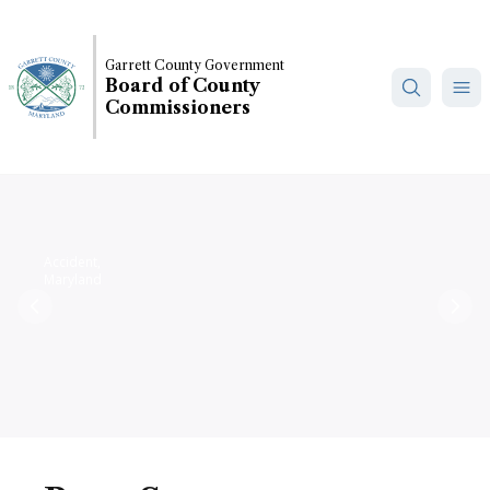
Skip
to
main
Garrett County Government
Board of County
content
Commissioners
Accident,
Maryland
Previous
Nex