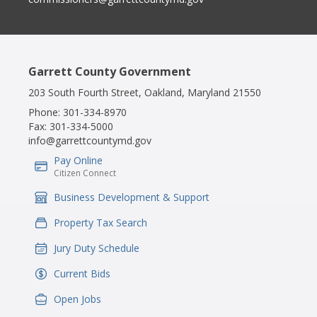
Garrett County Government
203 South Fourth Street, Oakland, Maryland 21550
Phone:
301-334-8970
Fax:
301-334-5000
info@garrettcountymd.gov
Pay Online
IconSvgFile
Citizen Connect
Business Development & Support
IconSvgFile
Property Tax Search
IconSvgFile
Jury Duty Schedule
IconSvgFile
Current Bids
IconSvgFile
Open Jobs
IconSvgFile