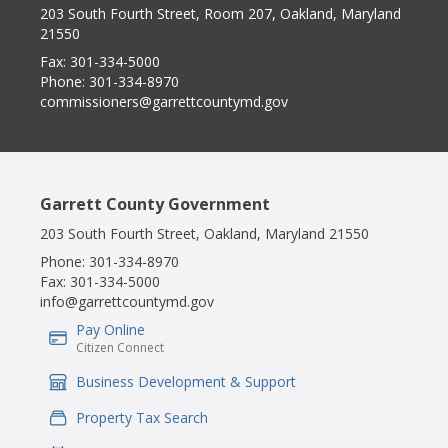
203 South Fourth Street, Room 207, Oakland, Maryland
21550
Fax:
301-334-5000
Phone:
301-334-8970
commissioners@garrettcountymd.gov
Garrett County Government
203 South Fourth Street, Oakland, Maryland 21550
Phone:
301-334-8970
Fax:
301-334-5000
info@garrettcountymd.gov
Pay Online
IconSvgFile
Citizen Connect
Business Development & Support
IconSvgFile
Property Tax Search
IconSvgFile