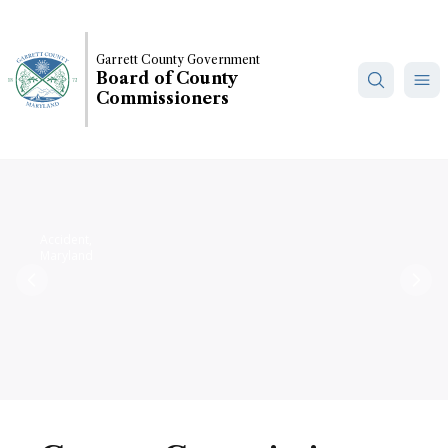
Skip
to
main
Garrett County Government
Board of County
content
Commissioners
Accident,
Maryland
Previous
Nex