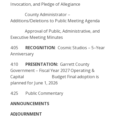
Invocation, and Pledge of Allegiance
County Administrator –
Additions/Deletions to Public Meeting Agenda
Approval of Public, Administrative, and
Executive Meeting Minutes
4:05
RECOGNITION
: Cosmic Studios – 5–Year
Anniversary
4:10
PRESENTATION:
Garrett County
Government – Fiscal Year 2027 Operating &
Capital Budget Final adoption is
planned for June 1, 2026
4:25 Public Commentary
ANNOUNCEMENTS
ADJOURNMENT