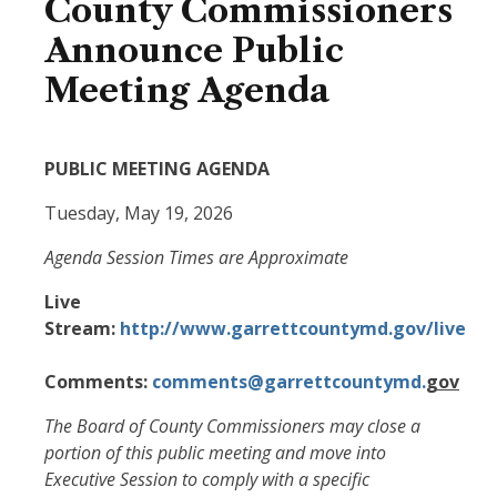
County Commissioners
Announce Public
Meeting Agenda
PUBLIC MEETING AGENDA
Tuesday, May 19, 2026
Agenda Session Times are Approximate
Live
Stream:
http://www.garrettcountymd.gov/live
Comments:
comments@garrettcountymd.
gov
The Board of County Commissioners may close a
portion of this public meeting and move into
Executive Session to comply with a specific