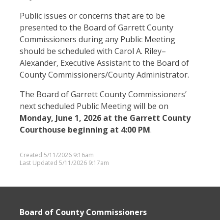
Public issues or concerns that are to be
presented to the Board of Garrett County
Commissioners during any Public Meeting
should be scheduled with Carol A. Riley–
Alexander, Executive Assistant to the Board of
County Commissioners/County Administrator.
The Board of Garrett County Commissioners’
next scheduled Public Meeting will be on
Monday, June 1, 2026 at the Garrett County
Courthouse beginning at 4:00 PM
.
Created 5/11/2026 9:16am
Last Updated 5/11/2026 9:17am
Board of County Commissioners