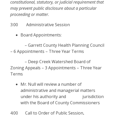
constitutional, statutory, or judicial requirement that
may prevent public disclosure about a particular
proceeding or matter.
3:00 Administrative Session
Board Appointments:
– Garrett County Health Planning Council
– 6 Appointments – Three Year Terms
– Deep Creek Watershed Board of
Zoning Appeals – 3 Appointments – Three Year
Terms
Mr. Null will review a number of
administrative and managerial matters
under his authority and jurisdiction
with the Board of County Commissioners
4:00 Call to Order of Public Session,