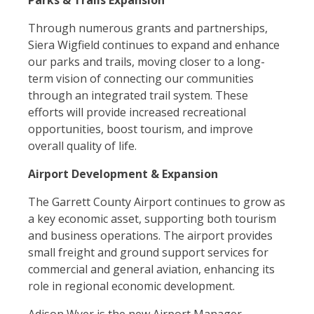
Parks & Trails Expansion
Through numerous grants and partnerships,
Siera Wigfield continues to expand and enhance
our parks and trails, moving closer to a long-
term vision of connecting our communities
through an integrated trail system. These
efforts will provide increased recreational
opportunities, boost tourism, and improve
overall quality of life.
Airport Development & Expansion
The Garrett County Airport continues to grow as
a key economic asset, supporting both tourism
and business operations. The airport provides
small freight and ground support services for
commercial and general aviation, enhancing its
role in regional economic development.