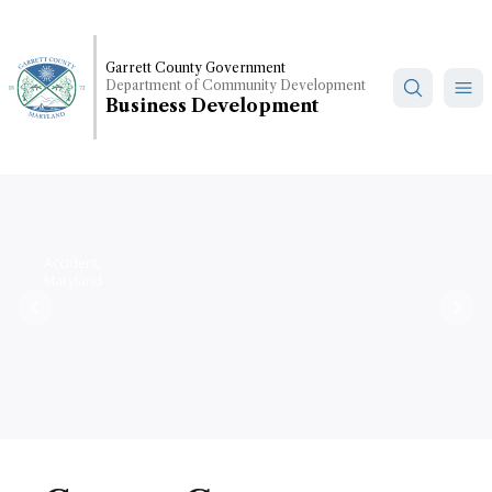
Skip
to
main
Garrett County Government
Department of Community Development
content
Business Development
Accident,
Maryland
Previous
Nex