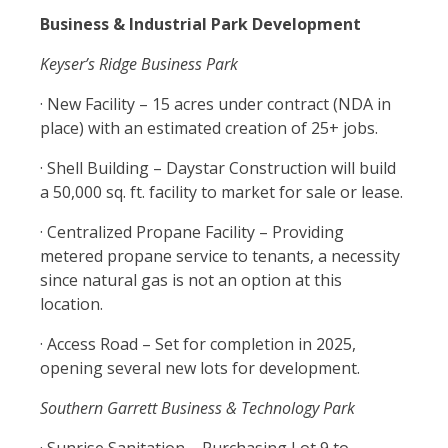
Business & Industrial Park Development
Keyser’s Ridge Business Park
· New Facility – 15 acres under contract (NDA in
place) with an estimated creation of 25+ jobs.
· Shell Building – Daystar Construction will build
a 50,000 sq. ft. facility to market for sale or lease.
· Centralized Propane Facility – Providing
metered propane service to tenants, a necessity
since natural gas is not an option at this
location.
· Access Road – Set for completion in 2025,
opening several new lots for development.
Southern Garrett Business & Technology Park