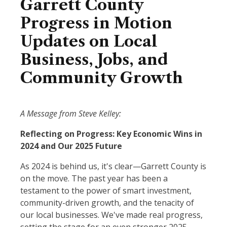
Garrett County
Progress in Motion
Updates on Local
Business, Jobs, and
Community Growth
A Message from Steve Kelley:
Reflecting on Progress: Key Economic Wins in
2024 and Our 2025 Future
As 2024 is behind us, it's clear—Garrett County is
on the move. The past year has been a
testament to the power of smart investment,
community-driven growth, and the tenacity of
our local businesses. We've made real progress,