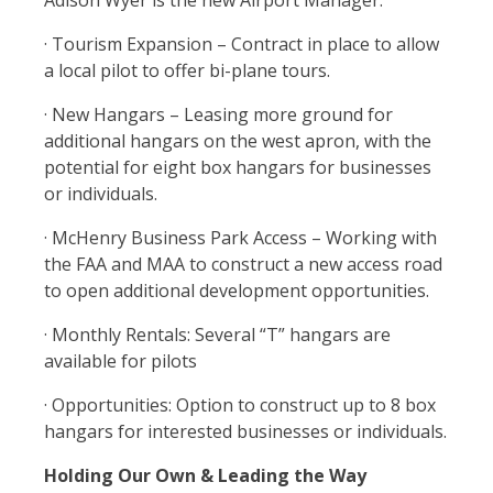
Adison Wyer is the new Airport Manager.
· Tourism Expansion – Contract in place to allow
a local pilot to offer bi-plane tours.
· New Hangars – Leasing more ground for
additional hangars on the west apron, with the
potential for eight box hangars for businesses
or individuals.
· McHenry Business Park Access – Working with
the FAA and MAA to construct a new access road
to open additional development opportunities.
· Monthly Rentals: Several “T” hangars are
available for pilots
· Opportunities: Option to construct up to 8 box
hangars for interested businesses or individuals.
Holding Our Own & Leading the Way