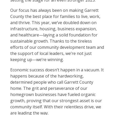
setting the stage for an even stronger 2025.
Our focus has always been on making Garrett
County the best place for families to live, work,
and thrive. This year, we’ve doubled down on
infrastructure, housing, business expansion,
and healthcare—laying a solid foundation for
sustainable growth. Thanks to the tireless
efforts of our community development team and
the support of local leaders, we’re not just
keeping up—we’re winning.
Economic success doesn’t happen in a vacuum. It
happens because of the hardworking,
determined people who call Garrett County
home. The grit and perseverance of our
homegrown businesses have fueled organic
growth, proving that our strongest asset is our
community itself. With their relentless drive, we
are leading the way.