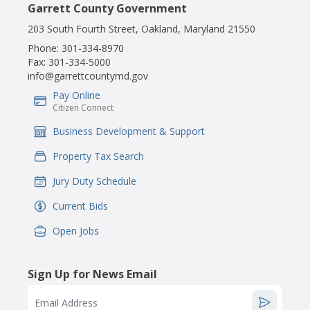
Garrett County Government
203 South Fourth Street, Oakland, Maryland 21550
Phone:
301-334-8970
Fax:
301-334-5000
info@garrettcountymd.gov
Pay Online
IconSvgFile
Citizen Connect
Business Development & Support
IconSvgFile
Property Tax Search
IconSvgFile
Jury Duty Schedule
IconSvgFile
Current Bids
IconSvgFile
Open Jobs
IconSvgFile
Sign Up for News Email
Email Address