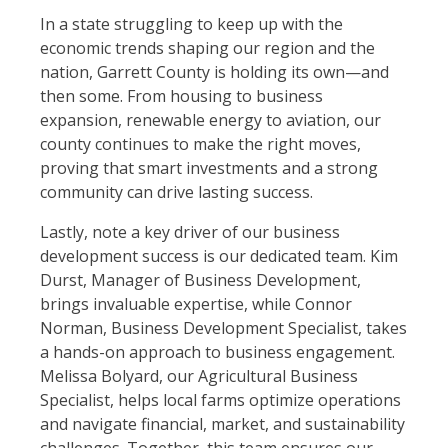
In a state struggling to keep up with the
economic trends shaping our region and the
nation, Garrett County is holding its own—and
then some. From housing to business
expansion, renewable energy to aviation, our
county continues to make the right moves,
proving that smart investments and a strong
community can drive lasting success.
Lastly, note a key driver of our business
development success is our dedicated team. Kim
Durst, Manager of Business Development,
brings invaluable expertise, while Connor
Norman, Business Development Specialist, takes
a hands-on approach to business engagement.
Melissa Bolyard, our Agricultural Business
Specialist, helps local farms optimize operations
and navigate financial, market, and sustainability