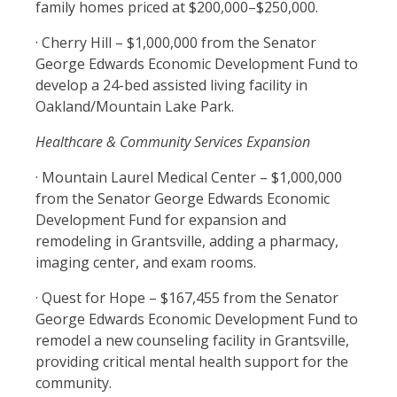
family homes priced at $200,000–$250,000.
· Cherry Hill – $1,000,000 from the Senator
George Edwards Economic Development Fund to
develop a 24-bed assisted living facility in
Oakland/Mountain Lake Park.
Healthcare & Community Services Expansion
· Mountain Laurel Medical Center – $1,000,000
from the Senator George Edwards Economic
Development Fund for expansion and
remodeling in Grantsville, adding a pharmacy,
imaging center, and exam rooms.
· Quest for Hope – $167,455 from the Senator
George Edwards Economic Development Fund to
remodel a new counseling facility in Grantsville,
providing critical mental health support for the
community.