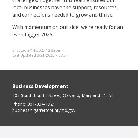
challenges. Together, this team ensures our
local businesses have the support, resources,
and connections needed to grow and thrive.
With momentum on our side, we’re ready for an
even bigger 2025.
Created 3/14/2025 12:33pm
Last Updated 3/21/2025 7:57pm
Business Development
203 South Fourth Street, Oakland, Maryland 21550
Phone:
301-334-1921
business@garrettcountymd.gov