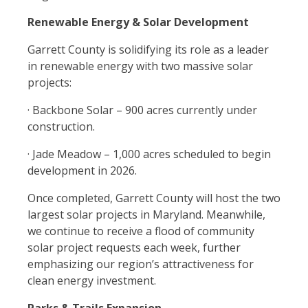
Renewable Energy & Solar Development
Garrett County is solidifying its role as a leader
in renewable energy with two massive solar
projects:
· Backbone Solar – 900 acres currently under
construction.
· Jade Meadow – 1,000 acres scheduled to begin
development in 2026.
Once completed, Garrett County will host the two
largest solar projects in Maryland. Meanwhile,
we continue to receive a flood of community
solar project requests each week, further
emphasizing our region’s attractiveness for
clean energy investment.