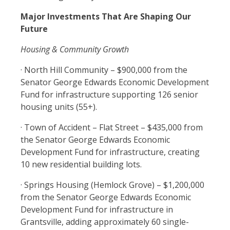
Major Investments That Are Shaping Our
Future
Housing & Community Growth
· North Hill Community – $900,000 from the
Senator George Edwards Economic Development
Fund for infrastructure supporting 126 senior
housing units (55+).
· Town of Accident – Flat Street – $435,000 from
the Senator George Edwards Economic
Development Fund for infrastructure, creating
10 new residential building lots.
· Springs Housing (Hemlock Grove) – $1,200,000
from the Senator George Edwards Economic
Development Fund for infrastructure in
Grantsville, adding approximately 60 single-