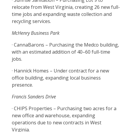
· Sunrise Sanitation – Purchasing Lot 9 to
relocate from West Virginia, creating 26 new full-
time jobs and expanding waste collection and
recycling services.
McHenry Business Park
· CannaBarons – Purchasing the Medco building,
with an estimated addition of 40–60 full-time
jobs.
· Hannick Homes – Under contract for a new
office building, expanding local business
presence.
Francis Sanders Drive
· CHIPS Properties – Purchasing two acres for a
new office and warehouse, expanding
operations due to new contracts in West
Virginia.