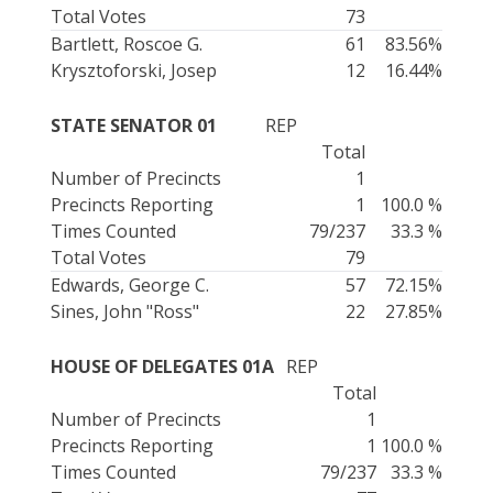
Total Votes
73
Bartlett, Roscoe G.
61
83.56%
Krysztoforski, Josep
12
16.44%
STATE SENATOR 01
REP
Total
Number of Precincts
1
Precincts Reporting
1
100.0 %
Times Counted
79/237
33.3 %
Total Votes
79
Edwards, George C.
57
72.15%
Sines, John "Ross"
22
27.85%
HOUSE OF DELEGATES 01A
REP
Total
Number of Precincts
1
Precincts Reporting
1
100.0 %
Times Counted
79/237
33.3 %