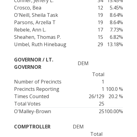
Conner, Jeffery L.
34
15.45%
Crosco, Bea
12
5.45%
O'Neill, Sheila Task
19
8.64%
Parsons, Arzella T
19
8.64%
Rebele, Ann L.
17
7.73%
Sheahen, Thomas P.
15
6.82%
Umbel, Ruth Hinebaug
29
13.18%
GOVERNOR / LT.
DEM
GOVERNOR
Total
Number of Precincts
1
Precincts Reporting
1
100.0 %
Times Counted
26/129
20.2 %
Total Votes
25
O'Malley-Brown
25
100.00%
COMPTROLLER
DEM
Total