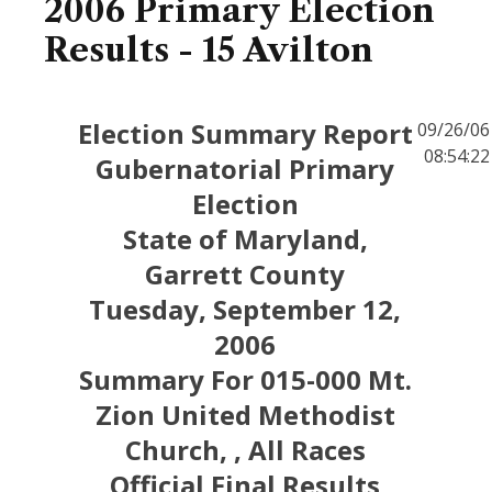
2006 Primary Election
Results - 15 Avilton
Election Summary Report
09/26/06
08:54:22
Gubernatorial Primary
Election
State of Maryland,
Garrett County
Tuesday, September 12,
2006
Summary For 015-000 Mt.
Zion United Methodist
Church, , All Races
Official Final Results