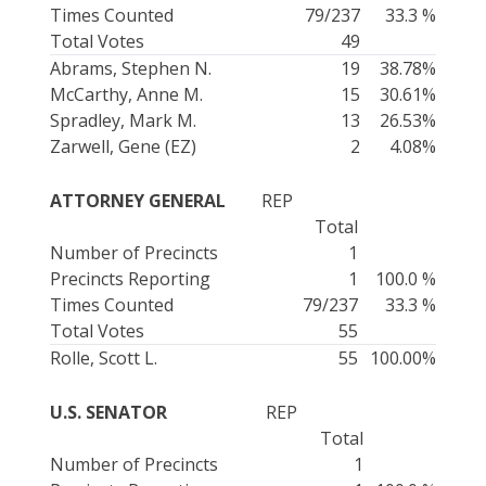
Times Counted
79/237
33.3 %
Total Votes
49
Abrams, Stephen N.
19
38.78%
McCarthy, Anne M.
15
30.61%
Spradley, Mark M.
13
26.53%
Zarwell, Gene (EZ)
2
4.08%
ATTORNEY GENERAL
REP
Total
Number of Precincts
1
Precincts Reporting
1
100.0 %
Times Counted
79/237
33.3 %
Total Votes
55
Rolle, Scott L.
55
100.00%
U.S. SENATOR
REP
Total
Number of Precincts
1