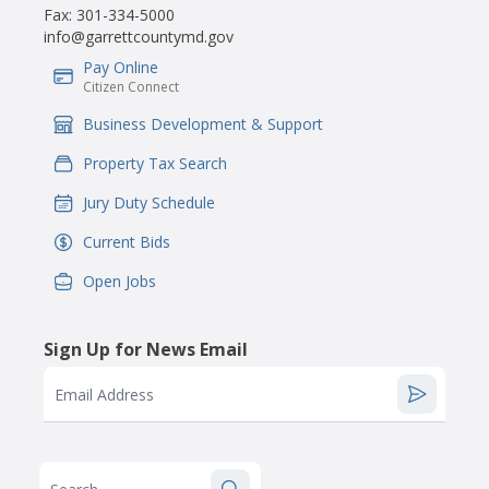
Fax:
301-334-5000
info@garrettcountymd.gov
Pay Online
IconSvgFile
Citizen Connect
Business Development & Support
IconSvgFile
Property Tax Search
IconSvgFile
Jury Duty Schedule
IconSvgFile
Current Bids
IconSvgFile
Open Jobs
IconSvgFile
Sign Up for News Email
Email Address