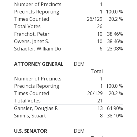
Number of Precincts
1
Precincts Reporting
1
100.0 %
Times Counted
26/129
20.2 %
Total Votes
26
Franchot, Peter
10
38.46%
Owens, Janet S.
10
38.46%
Schaefer, William Do
6
23.08%
ATTORNEY GENERAL
DEM
Total
Number of Precincts
1
Precincts Reporting
1
100.0 %
Times Counted
26/129
20.2 %
Total Votes
21
Gansler, Douglas F.
13
61.90%
Simms, Stuart
8
38.10%
U.S. SENATOR
DEM