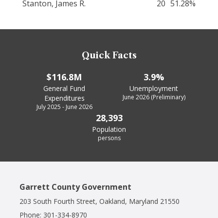
Stanton, James R.
20
51.28%
Quick Facts
$116.8M
3.9%
General Fund
Unemployment
June 2026 (Preliminary)
Expenditures
July 2025 - June 2026
28,393
Population
persons
Garrett County Government
203 South Fourth Street, Oakland, Maryland 21550
Phone:
301-334-8970