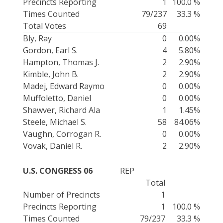
Precincts Reporting
1
100.0 %
Times Counted
79/237
33.3 %
Total Votes
69
Bly, Ray
0
0.00%
Gordon, Earl S.
4
5.80%
Hampton, Thomas J.
2
2.90%
Kimble, John B.
2
2.90%
Madej, Edward Raymo
0
0.00%
Muffoletto, Daniel
0
0.00%
Shawver, Richard Ala
1
1.45%
Steele, Michael S.
58
84.06%
Vaughn, Corrogan R.
0
0.00%
Vovak, Daniel R.
2
2.90%
U.S. CONGRESS 06
REP
Total
Number of Precincts
1
Precincts Reporting
1
100.0 %
Times Counted
79/237
33.3 %