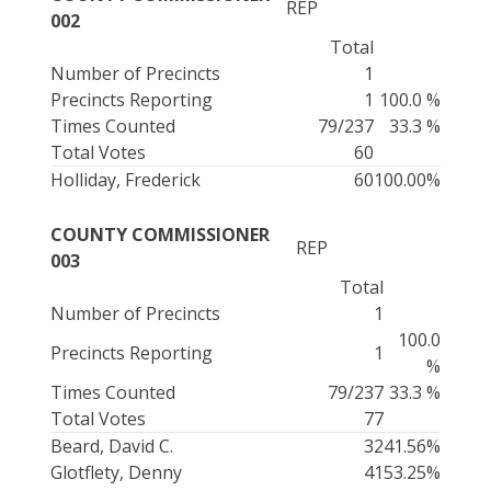
REP
002
Total
Number of Precincts
1
Precincts Reporting
1
100.0 %
Times Counted
79/237
33.3 %
Total Votes
60
Holliday, Frederick
60
100.00%
COUNTY COMMISSIONER
REP
003
Total
Number of Precincts
1
100.0
Precincts Reporting
1
%
Times Counted
79/237
33.3 %
Total Votes
77
Beard, David C.
32
41.56%
Glotflety, Denny
41
53.25%