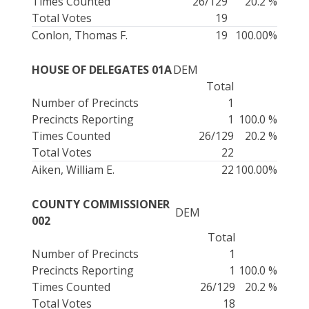
Times Counted
26/129
20.2 %
Total Votes
19
Conlon, Thomas F.
19
100.00%
HOUSE OF DELEGATES 01A
DEM
Total
Number of Precincts
1
Precincts Reporting
1
100.0 %
Times Counted
26/129
20.2 %
Total Votes
22
Aiken, William E.
22
100.00%
COUNTY COMMISSIONER
DEM
002
Total
Number of Precincts
1
Precincts Reporting
1
100.0 %
Times Counted
26/129
20.2 %
Total Votes
18