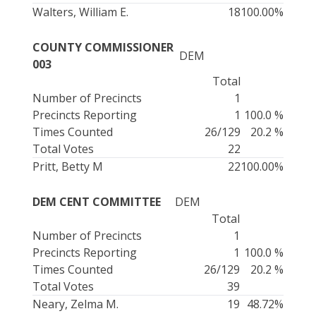
Walters, William E.
18
100.00%
COUNTY COMMISSIONER
DEM
003
Total
Number of Precincts
1
Precincts Reporting
1
100.0 %
Times Counted
26/129
20.2 %
Total Votes
22
Pritt, Betty M
22
100.00%
DEM CENT COMMITTEE
DEM
Total
Number of Precincts
1
Precincts Reporting
1
100.0 %
Times Counted
26/129
20.2 %
Total Votes
39
Neary, Zelma M.
19
48.72%