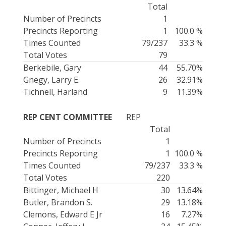
Total
Number of Precincts
1
Precincts Reporting
1
100.0 %
Times Counted
79/237
33.3 %
Total Votes
79
Berkebile, Gary
44
55.70%
Gnegy, Larry E.
26
32.91%
Tichnell, Harland
9
11.39%
REP CENT COMMITTEE
REP
Total
Number of Precincts
1
Precincts Reporting
1
100.0 %
Times Counted
79/237
33.3 %
Total Votes
220
Bittinger, Michael H
30
13.64%
Butler, Brandon S.
29
13.18%
Clemons, Edward E Jr
16
7.27%