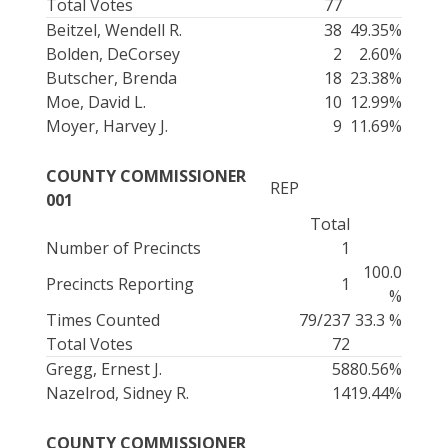
Total Votes
77
Beitzel, Wendell R.
38
49.35%
Bolden, DeCorsey
2
2.60%
Butscher, Brenda
18
23.38%
Moe, David L.
10
12.99%
Moyer, Harvey J.
9
11.69%
COUNTY COMMISSIONER
REP
001
Total
Number of Precincts
1
100.0
Precincts Reporting
1
%
Times Counted
79/237
33.3 %
Total Votes
72
Gregg, Ernest J.
58
80.56%
Nazelrod, Sidney R.
14
19.44%
COUNTY COMMISSIONER