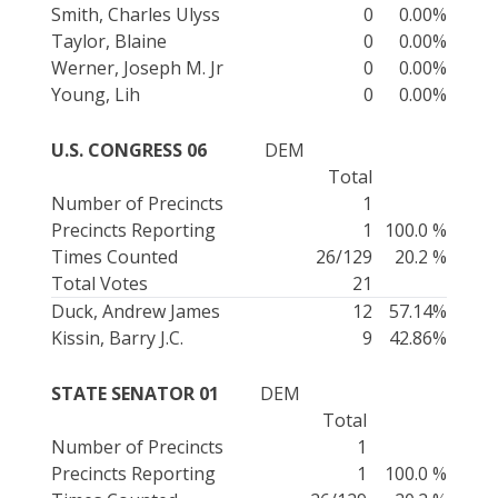
Smith, Charles Ulyss
0
0.00%
Taylor, Blaine
0
0.00%
Werner, Joseph M. Jr
0
0.00%
Young, Lih
0
0.00%
U.S. CONGRESS 06
DEM
Total
Number of Precincts
1
Precincts Reporting
1
100.0 %
Times Counted
26/129
20.2 %
Total Votes
21
Duck, Andrew James
12
57.14%
Kissin, Barry J.C.
9
42.86%
STATE SENATOR 01
DEM
Total
Number of Precincts
1
Precincts Reporting
1
100.0 %