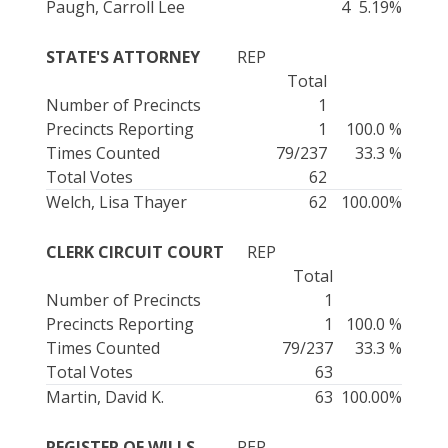
Paugh, Carroll Lee
4
5.19%
STATE'S ATTORNEY
REP
Total
Number of Precincts
1
Precincts Reporting
1
100.0 %
Times Counted
79/237
33.3 %
Total Votes
62
Welch, Lisa Thayer
62
100.00%
CLERK CIRCUIT COURT
REP
Total
Number of Precincts
1
Precincts Reporting
1
100.0 %
Times Counted
79/237
33.3 %
Total Votes
63
Martin, David K.
63
100.00%
REGISTER OF WILLS
REP