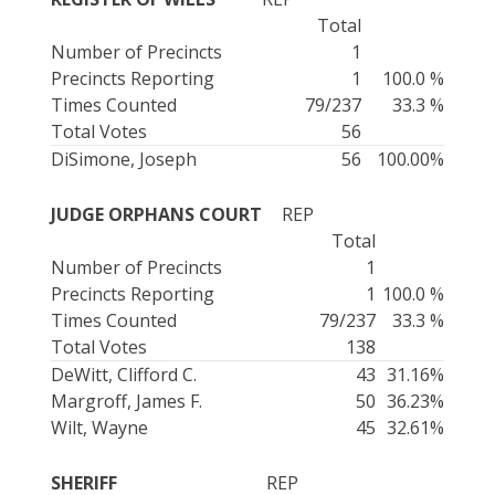
Total
Number of Precincts
1
Precincts Reporting
1
100.0 %
Times Counted
79/237
33.3 %
Total Votes
56
DiSimone, Joseph
56
100.00%
JUDGE ORPHANS COURT
REP
Total
Number of Precincts
1
Precincts Reporting
1
100.0 %
Times Counted
79/237
33.3 %
Total Votes
138
DeWitt, Clifford C.
43
31.16%
Margroff, James F.
50
36.23%
Wilt, Wayne
45
32.61%
SHERIFF
REP