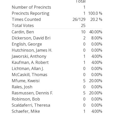
Total
Number of Precincts
1
Precincts Reporting
1
100.0 %
Times Counted
26/129
20.2 %
Total Votes
25
Cardin, Ben
10
40.00%
Dickerson, David Bri
2
8.00%
English, George
0
0.00%
Hutchinson, James H.
0
0.00%
Jaworski, Anthony
1
4.00%
Kaufman, A. Robert
1
4.00%
Lichtman, Allan J.
0
0.00%
McCaskill, Thomas
0
0.00%
Mfume, Kweisi
5
20.00%
Rales, Josh
0
0.00%
Rasmussen, Dennis F.
5
20.00%
Robinson, Bob
0
0.00%
Scaldaferri, Theresa
0
0.00%
Schaefer, Mike
1
4.00%