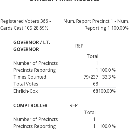
Registered Voters 366 -
Num. Report Precinct 1 - Num.
Cards Cast 105 28.69%
Reporting 1 100.00%
GOVERNOR / LT.
REP
GOVERNOR
Total
Number of Precincts
1
Precincts Reporting
1
100.0 %
Times Counted
79/237
33.3 %
Total Votes
68
Ehrlich-Cox
68
100.00%
COMPTROLLER
REP
Total
Number of Precincts
1
Precincts Reporting
1
100.0 %