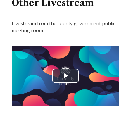
Other Livestream
Livestream from the county government public
meeting room.
Play
Video