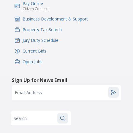
Pay Online
IconSvgFile
Citizen Connect
Business Development & Support
IconSvgFile
Property Tax Search
IconSvgFile
Jury Duty Schedule
IconSvgFile
Current Bids
IconSvgFile
Open Jobs
IconSvgFile
Sign Up for News Email
Email Address
Search