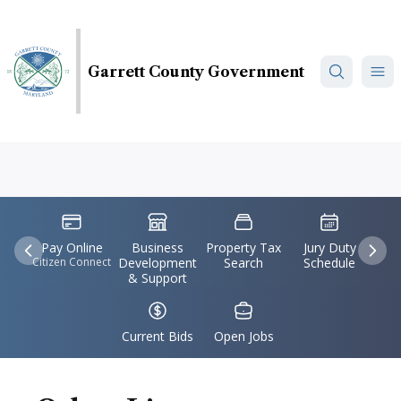
Skip
to
main
Garrett County Government
content
Accident,
IconSvgFile
IconSvgFile
IconSvgFile
IconSvgFile
Maryland
Pay Online
Business
Property Tax
Jury Duty
Previous
Nex
Citizen Connect
Development
Search
Schedule
& Support
IconSvgFile
IconSvgFile
Current Bids
Open Jobs