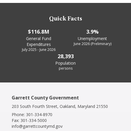
Quick Facts
$116.8M
3.9%
General Fund
Unemployment
June 2026 (Preliminary)
Expenditures
July 2025 - June 2026
28,393
Population
persons
Garrett County Government
203 South Fourth Street, Oakland, Maryland 21550
Phone:
301-334-8970
Fax:
301-334-5000
info@garrettcountymd.gov