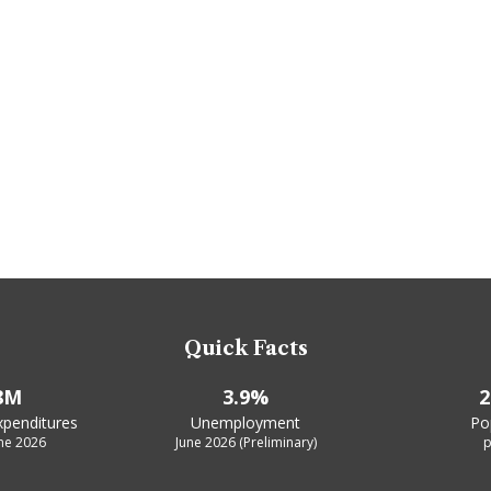
Quick Facts
8M
3.9%
2
xpenditures
Unemployment
Po
une 2026
June 2026 (Preliminary)
p