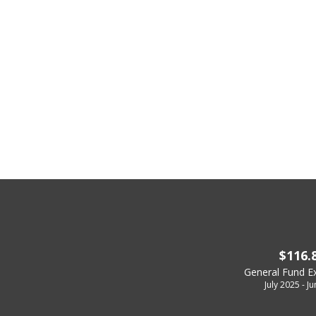
$116.
General Fund E
July 2025 - J