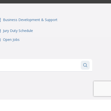
Business Development & Support
onSvgFile
Jury Duty Schedule
onSvgFile
Open Jobs
onSvgFile