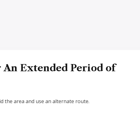
r An Extended Period of
d the area and use an alternate route.