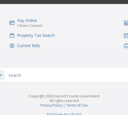
Pay Online
IconSvgFile
Ic
Citizen Connect
Property Tax Search
IconSvgFile
Ic
Current Bids
IconSvgFile
Ic
Search
Copyright 2026 Garrett County Government
All rights reserved
Privacy Policy
|
Terms of Use
Employee App Portal