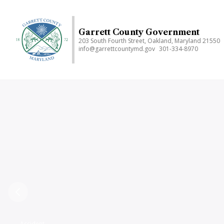
Skip
to
main
Garrett County Government
203 South Fourth Street, Oakland, Maryland 21550
content
info@garrettcountymd.gov
301-334-8970
Previous
Accident,