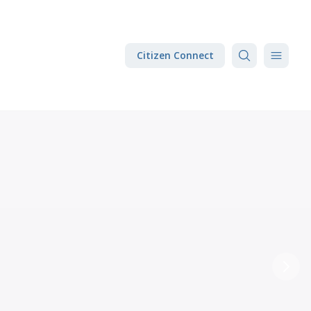
Citizen Connect
Next