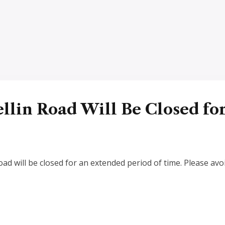
llin Road Will Be Closed fo
d will be closed for an extended period of time. Please avoi