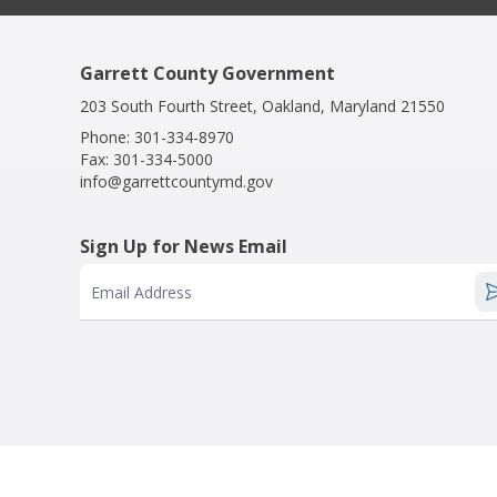
Garrett County Government
203 South Fourth Street, Oakland, Maryland 21550
Phone:
301-334-8970
Fax:
301-334-5000
info@garrettcountymd.gov
Sign Up for News Email
Email Address