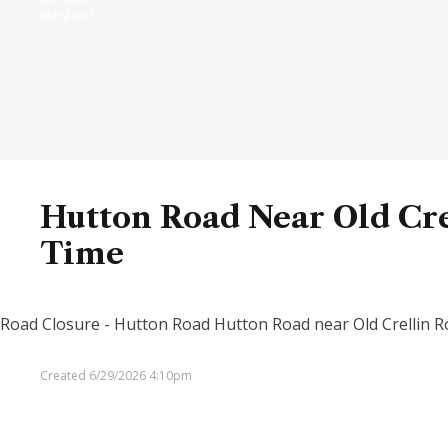
Maryland
Hutton Road Near Old Cre
Time
Road Closure - Hutton Road Hutton Road near Old Crellin Roa
Created 6/29/2026 4:10pm