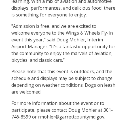
learning. With a mix of aviation and automotive
displays, performances, and delicious food, there
is something for everyone to enjoy.
"Admission is free, and we are excited to
welcome everyone to the Wings & Wheels Fly-In
event this year," said Doug Mohler, Interim
Airport Manager. "It's a fantastic opportunity for
the community to enjoy the marvels of aviation,
bicycles, and classic cars.”
Please note that this event is outdoors, and the
schedule and displays may be subject to change
depending on weather conditions. Dogs on leash
are welcomed.
For more information about the event or to
participate, please contact Doug Mohler at 301-
746-8599 or rmohler@garrettcountymd.gov.