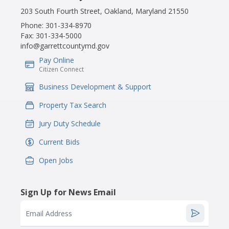
203 South Fourth Street, Oakland, Maryland 21550
Phone:
301-334-8970
Fax:
301-334-5000
info@garrettcountymd.gov
Pay Online
IconSvgFile
Citizen Connect
Business Development & Support
IconSvgFile
Property Tax Search
IconSvgFile
Jury Duty Schedule
IconSvgFile
Current Bids
IconSvgFile
Open Jobs
IconSvgFile
Sign Up for News Email
Email Address