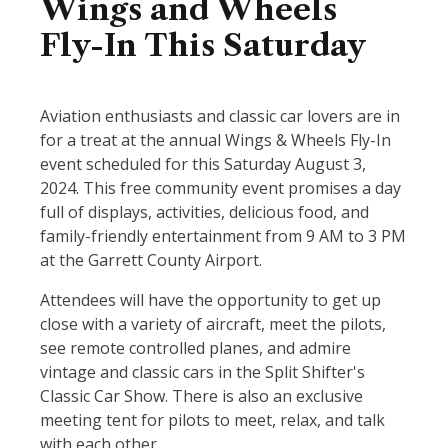
Wings and Wheels
Fly-In This Saturday
Aviation enthusiasts and classic car lovers are in
for a treat at the annual Wings & Wheels Fly-In
event scheduled for this Saturday August 3,
2024. This free community event promises a day
full of displays, activities, delicious food, and
family-friendly entertainment from 9 AM to 3 PM
at the Garrett County Airport.
Attendees will have the opportunity to get up
close with a variety of aircraft, meet the pilots,
see remote controlled planes, and admire
vintage and classic cars in the Split Shifter's
Classic Car Show. There is also an exclusive
meeting tent for pilots to meet, relax, and talk
with each other.