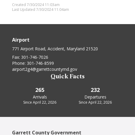
Created 7/30/2024 11:03am
Last Updated 7/30/2024 11:04am
Airport
771 Airport Road, Accident, Maryland 21520
Fax:
301-746-7026
Phone:
301-746-8599
airport2g4@garrettcountymd.gov
Quick Facts
265
232
Arrivals
Departures
Since April 22, 2026
Since April 22, 2026
Garrett County Government