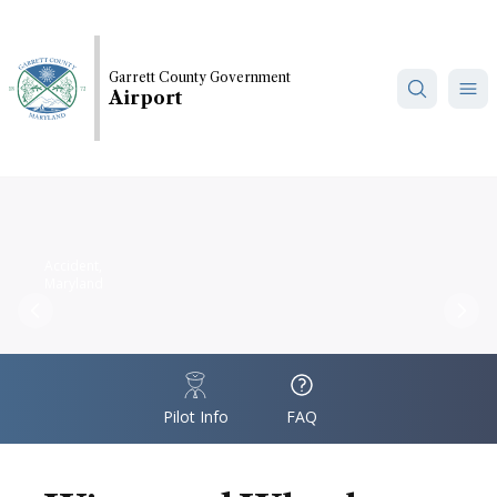
Skip
to
main
Garrett County Government
content
Airport
Accident,
Maryland
Previous
Nex
IconSvgFile
IconSvgFile
Pilot Info
FAQ