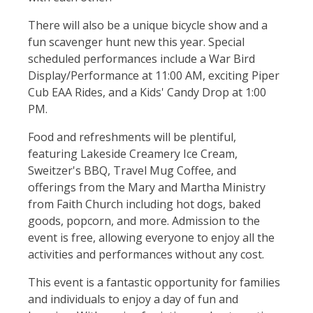
There will also be a unique bicycle show and a
fun scavenger hunt new this year. Special
scheduled performances include a War Bird
Display/Performance at 11:00 AM, exciting Piper
Cub EAA Rides, and a Kids' Candy Drop at 1:00
PM.
Food and refreshments will be plentiful,
featuring Lakeside Creamery Ice Cream,
Sweitzer's BBQ, Travel Mug Coffee, and
offerings from the Mary and Martha Ministry
from Faith Church including hot dogs, baked
goods, popcorn, and more. Admission to the
event is free, allowing everyone to enjoy all the
activities and performances without any cost.
This event is a fantastic opportunity for families
and individuals to enjoy a day of fun and