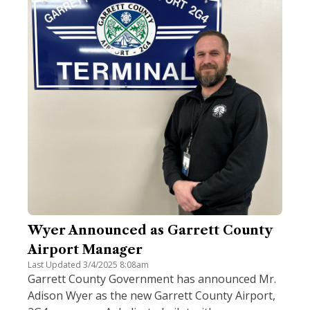
Wyer Announced as Garrett County
Airport Manager
Last Updated 3/4/2025 8:08am
Garrett County Government has announced Mr.
Adison Wyer as the new Garrett County Airport,