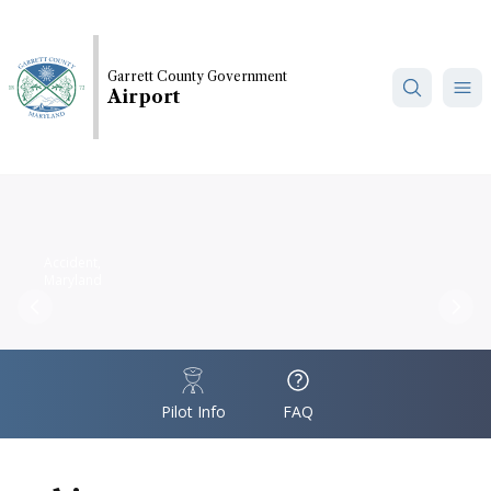
Skip
to
main
Garrett County Government
content
Airport
Accident,
Maryland
Previous
Nex
IconSvgFile
IconSvgFile
Pilot Info
FAQ