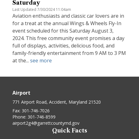
Saturday
Last Updated 7/30/2024 11:04am
Aviation enthusiasts and classic car lovers are in
for a treat at the annual Wings & Wheels Fly-In
event scheduled for this Saturday August 3,
2024. This free community event promises a day
full of displays, activities, delicious food, and
family-friendly entertainment from 9 AM to 3 PM
at the...
see more
Airport
771 Airport Road, Accident, Maryland 21520
Fax:
301-746-7026
Phone:
301-746-8599
airport2g4@garrettcountymd.gov
Quick Facts