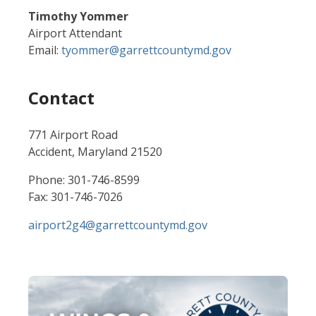
Timothy Yommer
Airport Attendant
Email:
tyommer@garrettcountymd.gov
Contact
771 Airport Road
Accident, Maryland 21520
Phone: 301-746-8599
Fax: 301-746-7026
airport2g4@garrettcountymd.gov