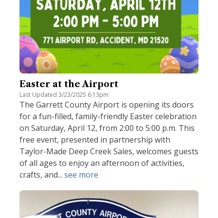
Easter at the Airport
Last Updated 3/23/2025 6:13pm
The Garrett County Airport is opening its doors
for a fun-filled, family-friendly Easter celebration
on Saturday, April 12, from 2:00 to 5:00 p.m. This
free event, presented in partnership with
Taylor-Made Deep Creek Sales, welcomes guests
of all ages to enjoy an afternoon of activities,
crafts, and...
see more