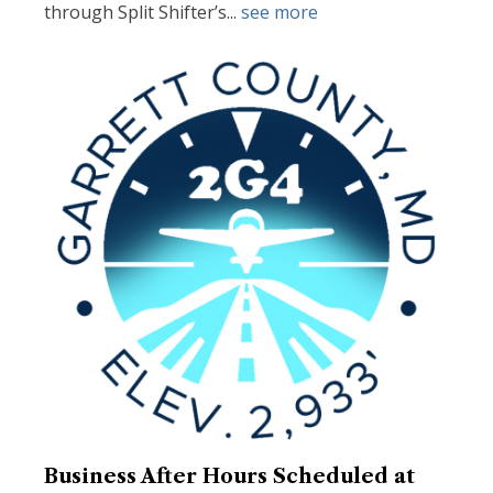
through Split Shifter’s...
see more
Business After Hours Scheduled at