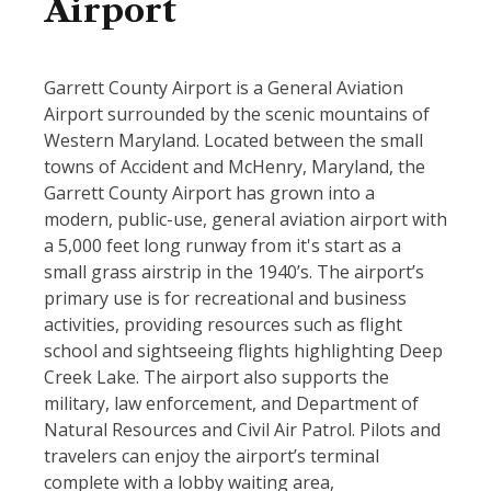
Airport
Garrett County Airport is a General Aviation
Airport surrounded by the scenic mountains of
Western Maryland. Located between the small
towns of Accident and McHenry, Maryland, the
Garrett County Airport has grown into a
modern, public-use, general aviation airport with
a 5,000 feet long runway from it's start as a
small grass airstrip in the 1940’s. The airport’s
primary use is for recreational and business
activities, providing resources such as flight
school and sightseeing flights highlighting Deep
Creek Lake. The airport also supports the
military, law enforcement, and Department of
Natural Resources and Civil Air Patrol. Pilots and
travelers can enjoy the airport’s terminal
complete with a lobby waiting area,