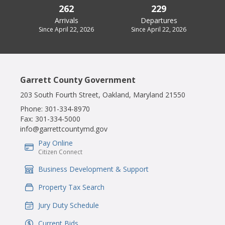
262
229
Arrivals
Departures
Since April 22, 2026
Since April 22, 2026
Garrett County Government
203 South Fourth Street, Oakland, Maryland 21550
Phone:
301-334-8970
Fax:
301-334-5000
info@garrettcountymd.gov
Pay Online
IconSvgFile
Citizen Connect
Business Development & Support
IconSvgFile
Property Tax Search
IconSvgFile
Jury Duty Schedule
IconSvgFile
Current Bids
IconSvgFile