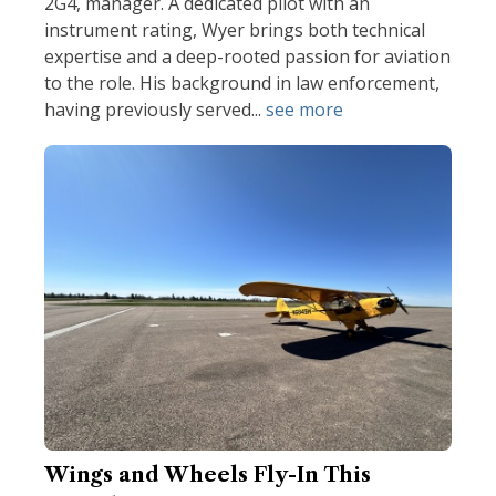
2G4, manager. A dedicated pilot with an
instrument rating, Wyer brings both technical
expertise and a deep-rooted passion for aviation
to the role. His background in law enforcement,
having previously served...
see more
Wings and Wheels Fly-In This