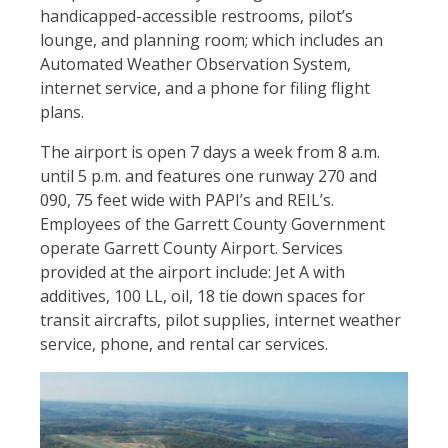
handicapped-accessible restrooms, pilot’s
lounge, and planning room; which includes an
Automated Weather Observation System,
internet service, and a phone for filing flight
plans.
The airport is open 7 days a week from 8 a.m.
until 5 p.m. and features one runway 270 and
090, 75 feet wide with PAPI’s and REIL’s.
Employees of the Garrett County Government
operate Garrett County Airport. Services
provided at the airport include: Jet A with
additives, 100 LL, oil, 18 tie down spaces for
transit aircrafts, pilot supplies, internet weather
service, phone, and rental car services.
Image