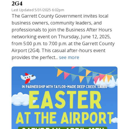
2G4
Last Updated 5/31/2025 6:02pm
The Garrett County Government invites local
business owners, community leaders, and
professionals to join the Business After Hours
networking event on Thursday, June 12, 2025,
from 5:00 p.m. to 7:00 p.m. at the Garrett County
Airport (2G4). This casual after-hours event
provides the perfect...
see more