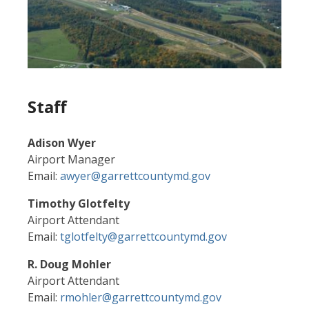
Staff
Adison Wyer
Airport Manager
Email:
awyer@garrettcountymd.gov
Timothy Glotfelty
Airport Attendant
Email:
tglotfelty@garrettcountymd.gov
R. Doug Mohler
Airport Attendant
Email:
rmohler@garrettcountymd.gov