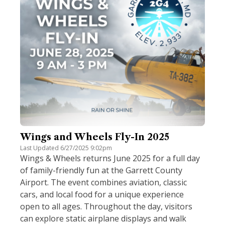
Wings and Wheels Fly-In 2025
Last Updated 6/27/2025 9:02pm
Wings & Wheels returns June 2025 for a full day
of family-friendly fun at the Garrett County
Airport. The event combines aviation, classic
cars, and local food for a unique experience
open to all ages. Throughout the day, visitors
can explore static airplane displays and walk