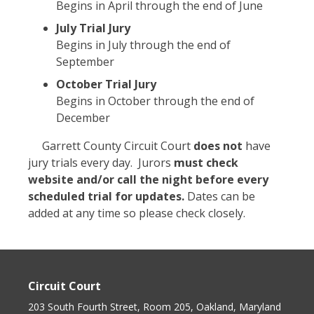
Begins in April through the end of June
July Trial Jury
Begins in July through the end of
September
October Trial Jury
Begins in October through the end of
December
Garrett County Circuit Court
does not
have
jury trials every day. Jurors
must
check
website and/or call the night before
every
scheduled trial for updates.
Dates can be
added at any time so please check closely.
Circuit Court
203 South Fourth Street, Room 205, Oakland, Maryland