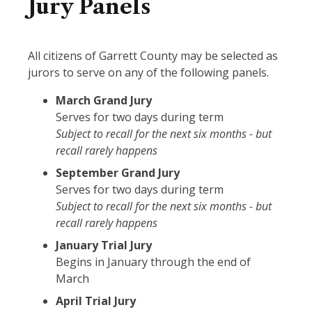
Jury Panels
All citizens of Garrett County may be selected as
jurors to serve on any of the following panels.
March Grand Jury
Serves for two days during term
Subject to recall for the next six months - but
recall rarely happens
September Grand Jury
Serves for two days during term
Subject to recall for the next six months - but
recall rarely happens
January Trial Jury
Begins in January through the end of
March
April Trial Jury