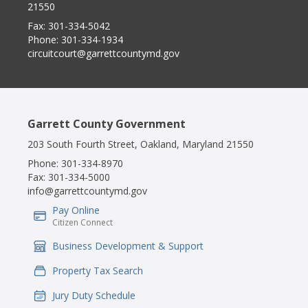
21550
Fax:
301-334-5042
Phone:
301-334-1934
circuitcourt@garrettcountymd.gov
Garrett County Government
203 South Fourth Street, Oakland, Maryland 21550
Phone:
301-334-8970
Fax:
301-334-5000
info@garrettcountymd.gov
Pay Online
IconSvgFile
Citizen Connect
Business Development & Support
IconSvgFile
Property Tax Search
IconSvgFile
Jury Duty Schedule
IconSvgFile