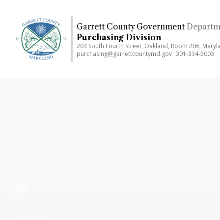
Skip
to
Garrett County Government
Departme
main
Purchasing Division
content
203 South Fourth Street, Oakland, Room 206, Mary
purchasing@garrettcountymd.gov
301-334-5003
Previous
Accident,