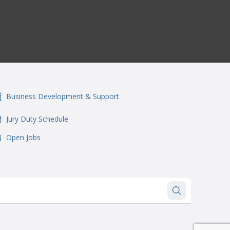
Business Development & Support
onSvgFile
Jury Duty Schedule
onSvgFile
Open Jobs
onSvgFile