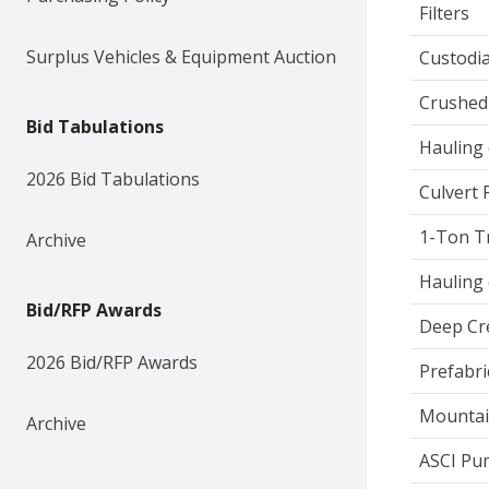
Filters
Surplus Vehicles & Equipment Auction
Custodia
Crushed
Bid Tabulations
Hauling 
2026 Bid Tabulations
Culvert 
1-Ton T
Archive
Hauling 
Bid/RFP Awards
Deep Cr
2026 Bid/RFP Awards
Prefabri
Mountai
Archive
ASCI Pu