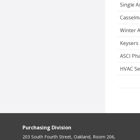
Single 
Casselm
Winter A
Keysers 
ASCI Pha
HVAC Se
Purchasing Division
203 South Fourth Street, Oakland, Room 206,