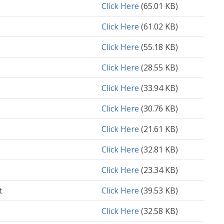
Document
Click Here
(65.01 KB)
Document
Click Here
(61.02 KB)
Document
Click Here
(55.18 KB)
Document
Click Here
(28.55 KB)
Document
Click Here
(33.94 KB)
Document
Click Here
(30.76 KB)
Document
Click Here
(21.61 KB)
Document
Click Here
(32.81 KB)
Document
Click Here
(23.34 KB)
t
Document
Click Here
(39.53 KB)
Document
Click Here
(32.58 KB)