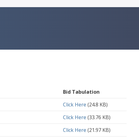
Bid Tabulation
Document
Click Here
(24.8 KB)
Document
Click Here
(33.76 KB)
Document
Click Here
(21.97 KB)