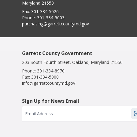
Maryland 21550
Fax:
301-334-5026
Phone:
301-334-5003
purchasing@garrettcountymd.gov
Garrett County Government
203 South Fourth Street, Oakland, Maryland 21550
Phone:
301-334-8970
Fax:
301-334-5000
info@garrettcountymd.gov
Sign Up for News Email
Email Address