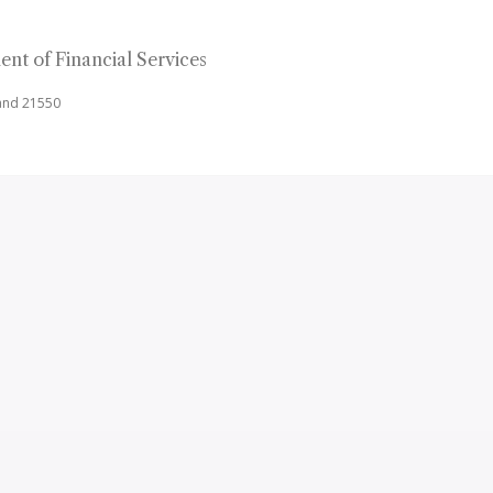
nt of Financial Services
land 21550