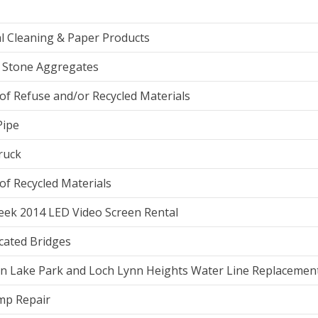
l Cleaning & Paper Products
 Stone Aggregates
of Refuse and/or Recycled Materials
Pipe
ruck
of Recycled Materials
eek 2014 LED Video Screen Rental
cated Bridges
n Lake Park and Loch Lynn Heights Water Line Replacemen
mp Repair