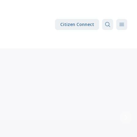
Citizen Connect
Next