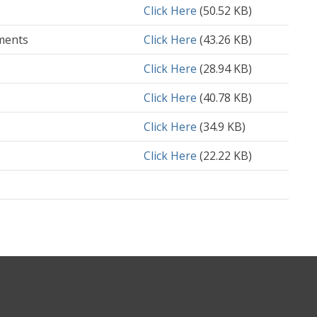
Document
Click Here
(50.52 KB)
ments
Document
Click Here
(43.26 KB)
Document
Click Here
(28.94 KB)
Document
Click Here
(40.78 KB)
Document
Click Here
(34.9 KB)
Document
Click Here
(22.22 KB)