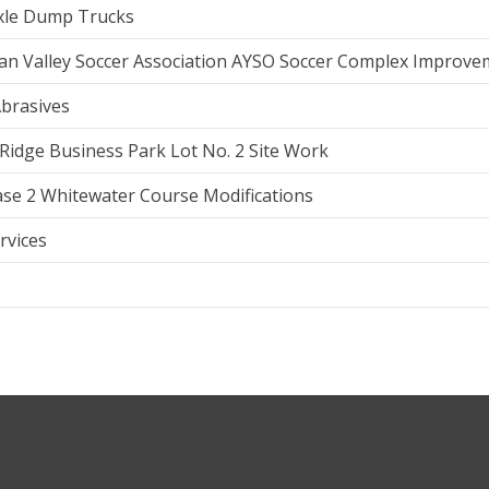
Axle Dump Trucks
an Valley Soccer Association AYSO Soccer Complex Improve
brasives
Ridge Business Park Lot No. 2 Site Work
se 2 Whitewater Course Modifications
rvices