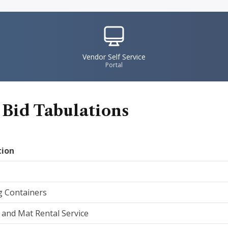
IconSvgFile
Vendor Self Service
Portal
 Bid Tabulations
tion
g Containers
and Mat Rental Service