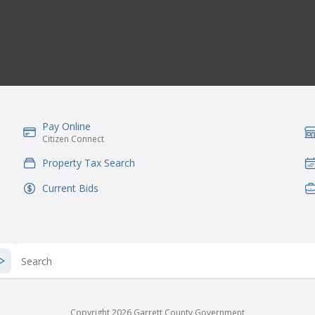
Pay Online
IconSvgFile
Ic
Citizen Connect
Property Tax Search
IconSvgFile
Ic
Current Bids
IconSvgFile
Ic
Search
Copyright 2026 Garrett County Government