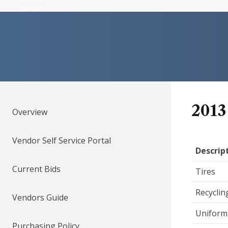
Maryland
2013
Overview
Vendor Self Service Portal
Descrip
Current Bids
Tires
Recyclin
Vendors Guide
Uniform 
Purchasing Policy