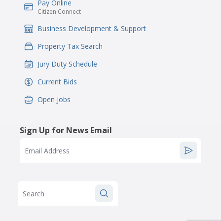
Pay Online
IconSvgFile
Citizen Connect
Business Development & Support
IconSvgFile
Property Tax Search
IconSvgFile
Jury Duty Schedule
IconSvgFile
Current Bids
IconSvgFile
Open Jobs
IconSvgFile
Sign Up for News Email
Email Address
Search