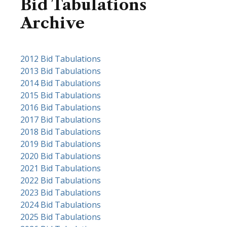
Bid Tabulations
Archive
Purchasing
2012 Bid Tabulations
2013 Bid Tabulations
Division
2014 Bid Tabulations
Bid
2015 Bid Tabulations
Tabulations
2016 Bid Tabulations
2017 Bid Tabulations
Archive
2018 Bid Tabulations
2019 Bid Tabulations
2020 Bid Tabulations
2021 Bid Tabulations
2022 Bid Tabulations
2023 Bid Tabulations
2024 Bid Tabulations
2025 Bid Tabulations