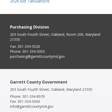
2026 Bid Tabulations
Purchasing Division
203 South Fourth Street, Oakland, Room 206, Maryland
21550
Fax:
301-334-5026
Phone:
301-334-5003
purchasing@garrettcountymd.gov
Garrett County Government
203 South Fourth Street, Oakland, Maryland 21550
Phone:
301-334-8970
Fax:
301-334-5000
info@garrettcountymd.gov