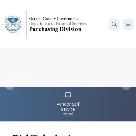
Skip
to
main
Garrett County Government
Department of Financial Services
content
Purchasing Division
Accident,
Maryland
Previous
Nex
IconSvgFile
Vendor Self
Service
Portal