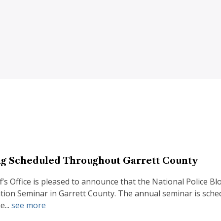
g Scheduled Throughout Garrett County
f’s Office is pleased to announce that the National Police 
tion Seminar in Garrett County. The annual seminar is sched
e...
see more