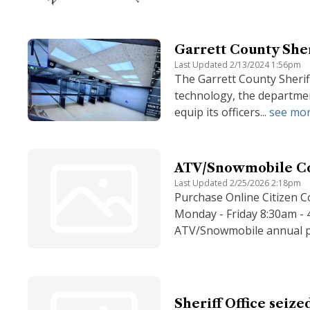
Garrett County Sheri
Last Updated 2/13/2024 1:56pm
The Garrett County Sherif
technology, the department
equip its officers...
see mo
ATV/Snowmobile C
Last Updated 2/25/2026 2:18pm
Purchase Online Citizen C
Monday - Friday 8:30am -
ATV/Snowmobile annual pe
Sheriff Office seize