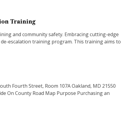
tion Training
training and community safety. Embracing cutting-edge
 de-escalation training program. This training aims to
03 South Fourth Street, Room 107A Oakland, MD 21550
 Ride On County Road Map Purpose Purchasing an