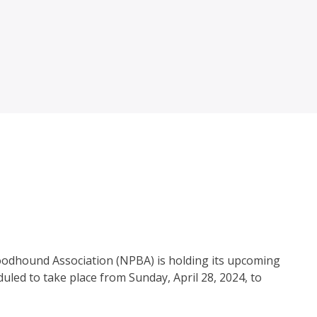
Bloodhound Association (NPBA) is holding its upcoming
uled to take place from Sunday, April 28, 2024, to