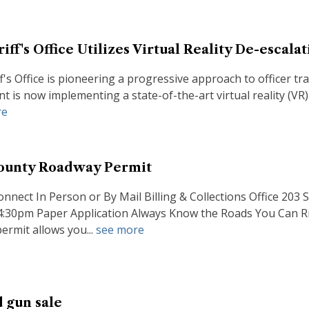
ff's Office Utilizes Virtual Reality De-escala
f's Office is pioneering a progressive approach to officer 
 is now implementing a state-of-the-art virtual reality (VR)
re
ounty Roadway Permit
onnect In Person or By Mail Billing & Collections Office 2
 4:30pm Paper Application Always Know the Roads You Can
rmit allows you...
see more
d gun sale