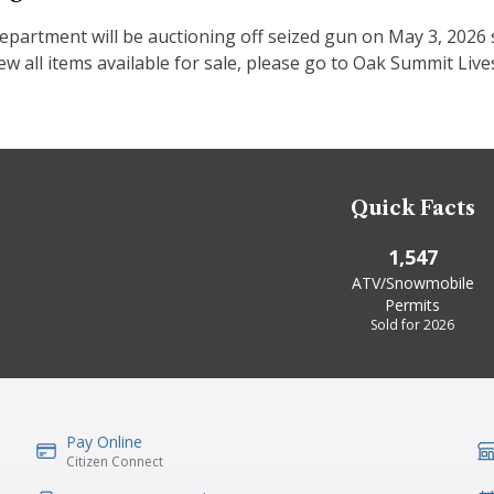
epartment will be auctioning off seized gun on May 3, 2026 s
ew all items available for sale, please go to Oak Summit Li
Quick Facts
1,547
ATV/Snowmobile
Permits
Sold for 2026
Pay Online
IconSvgFile
Ic
Citizen Connect