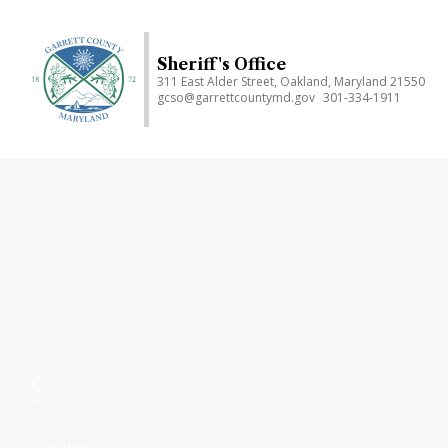
Skip
to
main
Sheriff's Office
311 East Alder Street, Oakland, Maryland 21550
content
gcso@garrettcountymd.gov
301-334-1911
Previous
Accident,