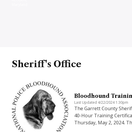
Maryland
Sheriff's Office
Bloodhound Trainin
Last Updated 4/22/2024 1:30pm
The Garrett County Sherif
40-Hour Training Certifica
Thursday, May 2, 2024. Th