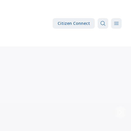
Citizen Connect
Next