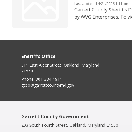
Last Updated 4/21/2026 1:11pm
Garrett County Sheriff's D
by WVG Enterprises. To vi
Sheriff's Office
311 East Alder Street, Oakland, Maryland
21550
Phone:
301-334-1911
gcso@garrettcountymd.gov
Garrett County Government
203 South Fourth Street, Oakland, Maryland 21550