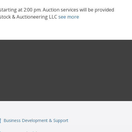
tarting at 2:00 pm. Auction services will be provided
vestock & Auctioneering LLC
see more
Business Development & Support
onSvgFile