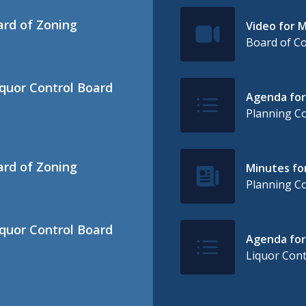
ard of Zoning
Video for M
IconSvgFile
Board of C
iquor Control Board
Agenda for
IconSvgFile
Planning C
ard of Zoning
Minutes for
IconSvgFile
Planning C
iquor Control Board
Agenda for 
IconSvgFile
Liquor Cont