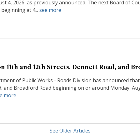
st 4, 2026, as previously announced. The next Board of Co
beginning at 4...
see more
n 11th and 12th Streets, Dennett Road, and B
ment of Public Works - Roads Division has announced that p
d, and Broadford Road beginning on or around Monday, Augus
e more
See Older Articles