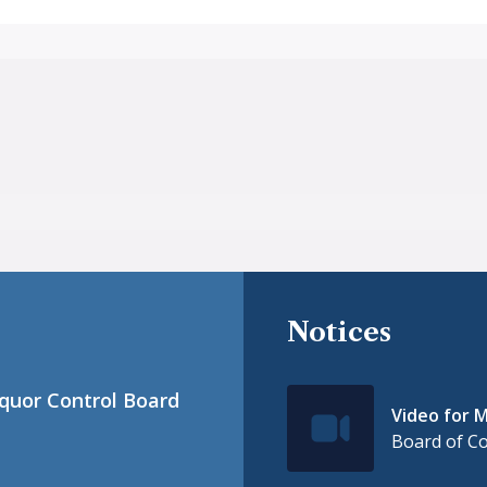
Notices
iquor Control Board
Video for M
IconSvgFile
Board of C