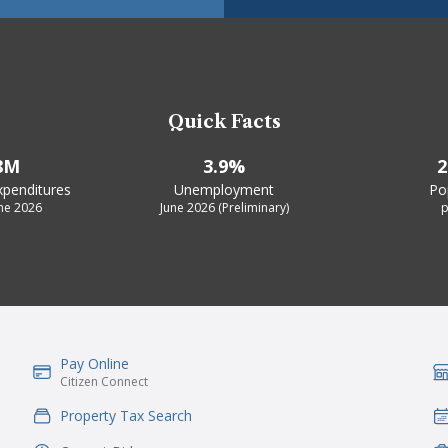
Quick Facts
8M
3.9%
2
xpenditures
Unemployment
Po
une 2026
June 2026 (Preliminary)
p
Pay Online
IconSvgFile
Ic
Citizen Connect
Property Tax Search
IconSvgFile
Ic