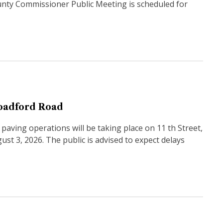
unty Commissioner Public Meeting is scheduled for
roadford Road
aving operations will be taking place on 11 th Street,
t 3, 2026. The public is advised to expect delays