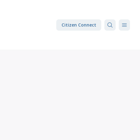
Citizen Connect