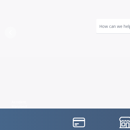
How can we hel
Previous
Accident,
Maryland
IconSvgFile
IconS