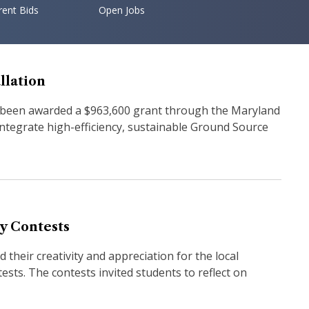
rent Bids
Open Jobs
llation
 been awarded a $963,600 grant through the Maryland
ntegrate high-efficiency, sustainable Ground Source
y Contests
their creativity and appreciation for the local
sts. The contests invited students to reflect on