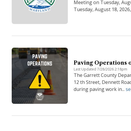
Meeting on Tuesday, Augu
Tuesday, August 18, 2026, 
Paving Operations o
Last Updated 7/28/2026 2:18pm
The Garrett County Depart
12 th Street, Dennett Roa
during paving work in...
se