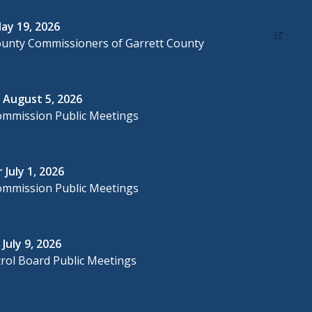
ay 19, 2026
ounty Commissioners of Garrett County
 August 5, 2026
ommission Public Meetings
 July 1, 2026
ommission Public Meetings
July 9, 2026
rol Board Public Meetings