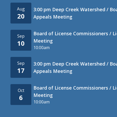
Aug
3:00 pm Deep Creek Watershed / Bo
20
Appeals Meeting
Board of License Commissioners / L
Sep
Meeting
10
10:00am
Sep
3:00 pm Deep Creek Watershed / Bo
17
Appeals Meeting
Board of License Commissioners / L
Oct
Meeting
6
10:00am