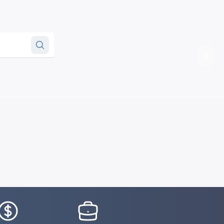
Next
conSvgFile
IconSvgFile