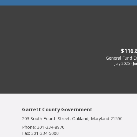
$116.
General Fund E
July 2025 - J
Garrett County Government
203 South Fourth Street, Oakland, Maryland 21550
Phone:
301-334-8970
Fax:
301-334-5000