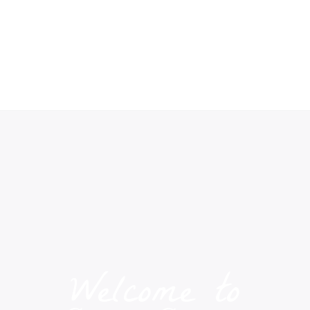
Welcome to