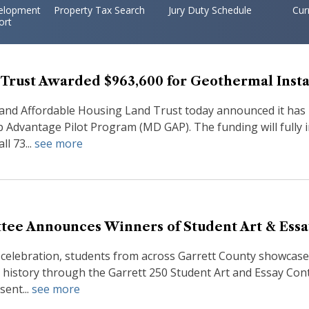
elopment
Property Tax Search
Jury Duty Schedule
Cur
ort
Trust Awarded $963,600 for Geothermal Insta
and Affordable Housing Land Trust today announced it has
dvantage Pilot Program (MD GAP). The funding will fully i
l 73...
see more
tee Announces Winners of Student Art & Essa
 celebration, students from across Garrett County showcased 
history through the Garrett 250 Student Art and Essay Conte
sent...
see more