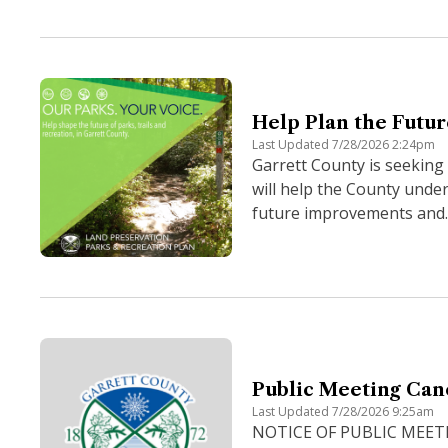
Help Plan the Futur
Last Updated 7/28/2026 2:24pm
Garrett County is seeking
will help the County under
future improvements and.
Public Meeting Can
Last Updated 7/28/2026 9:25am
NOTICE OF PUBLIC MEETING