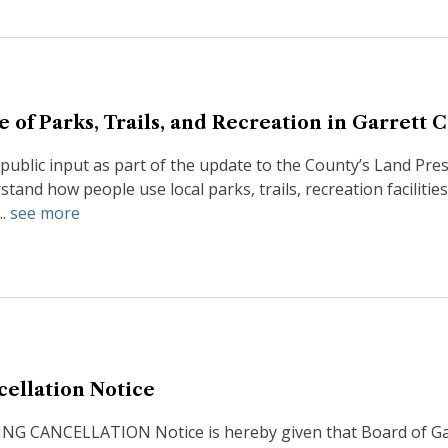
e of Parks, Trails, and Recreation in Garrett 
 public input as part of the update to the County’s Land Pre
stand how people use local parks, trails, recreation facilit
..
see more
cellation Notice
 CANCELLATION Notice is hereby given that Board of Garre