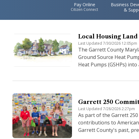
Pay Online
Business Dev
Citizen Connect
& Supp
Local Housing Land 
Last Updated 7/30/2026 12:05pm
The Garrett County Maryl
Ground Source Heat Pump A
Heat Pumps (GSHPs) into al
Garrett 250 Commit
Last Updated 7/28/2026 2:27pm
As part of the Garrett 250
contributions to American 
Garrett County's past, pre