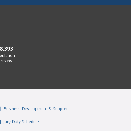
8,393
pulation
ersons
Business Development & Support
onSvgFile
Jury Duty Schedule
onSvgFile