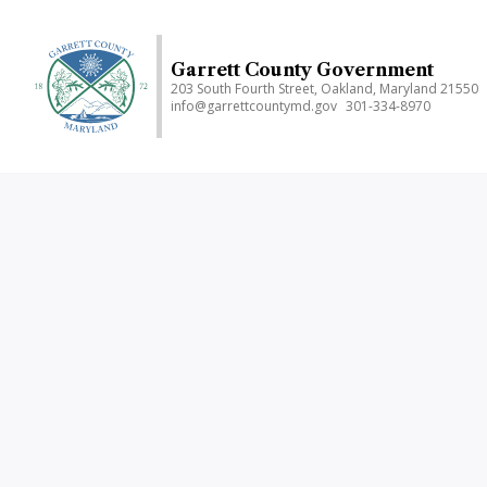
Skip
to
main
Garrett County Government
203 South Fourth Street, Oakland, Maryland 21550
content
info@garrettcountymd.gov
301-334-8970