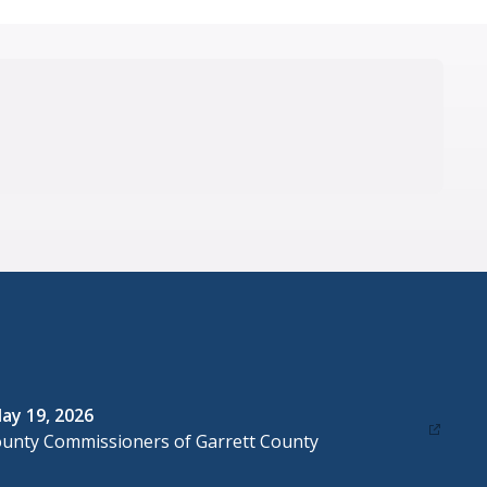
ay 19, 2026
ounty Commissioners of Garrett County