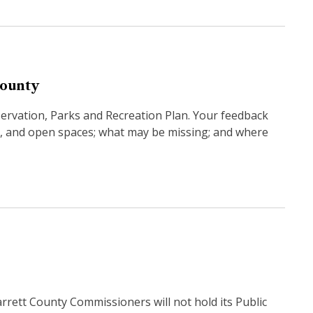
County
servation, Parks and Recreation Plan. Your feedback
ies, and open spaces; what may be missing; and where
tt County Commissioners will not hold its Public