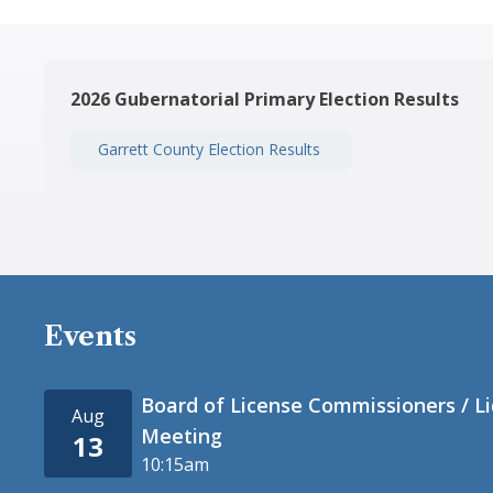
2026 Gubernatorial Primary Election Results
Garrett County Election Results
Events
Board of License Commissioners / L
Aug
Meeting
13
10:15am