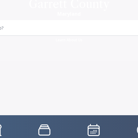
Garrett County
Maryland
p?
Learn About Us
vgFile
IconSvgFile
IconSvgFile
I