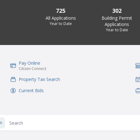
725
302
All Applications
Building Permit
Year to Date
Applications
Year to Date
Pay Online
IconSvgFile
Ic
Citizen Connect
Property Tax Search
IconSvgFile
Ic
Current Bids
IconSvgFile
Ic
Search