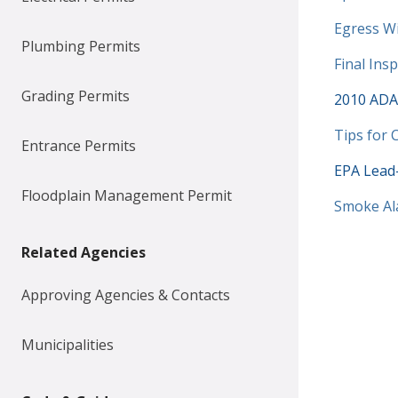
Documen
Egress W
Plumbing Permits
Documen
Final Ins
Grading Permits
2010 ADA 
Documen
Tips for
Entrance Permits
EPA Lead-
Floodplain Management Permit
Documen
Smoke Al
Related Agencies
Approving Agencies & Contacts
Municipalities