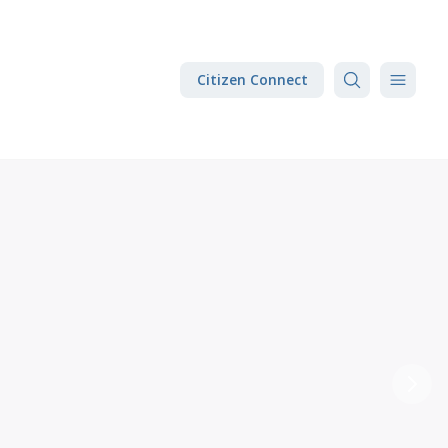
Citizen Connect
Next