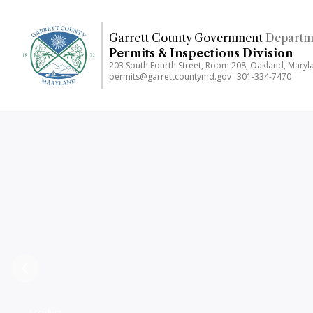
Skip
to
Garrett County Government
Departm
main
Permits & Inspections Division
content
203 South Fourth Street, Room 208, Oakland, Mary
permits@garrettcountymd.gov
301-334-7470
Previous
Accident,