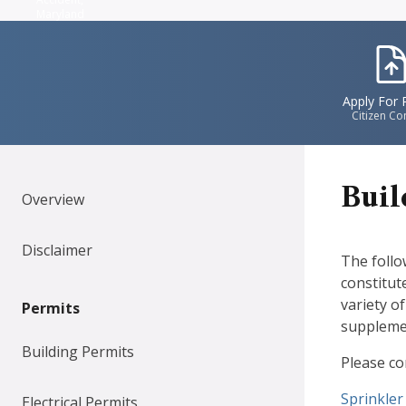
Maryland
IconS
Apply For 
Citizen Co
Buil
Overview
Disclaimer
The follo
constitut
variety o
Permits
supplemen
Building Permits
Please co
Documen
Sprinkler
Electrical Permits