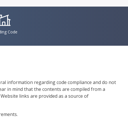
conSvgFile
ding Code
eral information regarding code compliance and do not
bear in mind that the contents are compiled from a
 Website links are provided as a source of
irements.