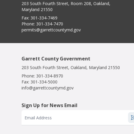
203 South Fourth Street, Room 208, Oakland,
Maryland 21550
Fax:
301-334-7469
Phone:
301-334-7470
permits@garrettcountymd.gov
Garrett County Government
203 South Fourth Street, Oakland, Maryland 21550
Phone:
301-334-8970
Fax:
301-334-5000
info@garrettcountymd.gov
Sign Up for News Email
Email Address