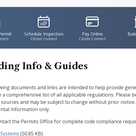
vgFile
IconSvgFile
IconSvgFile
I
Permit
Schedule Inspection
Pay Online
Buil
nnect
Citizen Connect
Citizen Connect
ding Info & Guides
wing documents and links are intended to help provide gen
e a comprehensive list of all applicable regulations. Please 
f sources and may be subject to change without prior notice.
tal information only.
ntact the Permits Office for complete code compliance requ
t
 Systems
(50.85 KB)