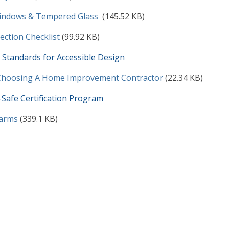
t
indows & Tempered Glass
(145.52 KB)
t
pection Checklist
(99.92 KB)
Standards for Accessible Design
t
 Choosing A Home Improvement Contractor
(22.34 KB)
Safe Certification Program
t
arms
(339.1 KB)