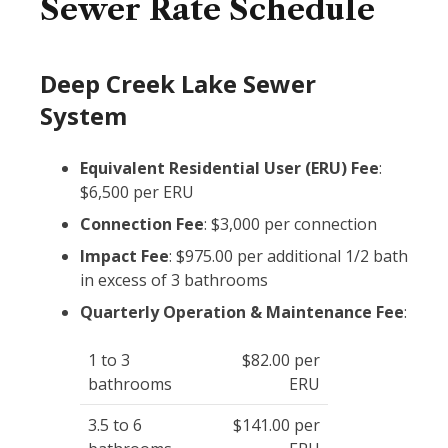
Sewer Rate Schedule
Deep Creek Lake Sewer
System
Equivalent Residential User (ERU) Fee
:
$6,500 per ERU
Connection Fee
: $3,000 per connection
Impact Fee
: $975.00 per additional 1/2 bath
in excess of 3 bathrooms
Quarterly Operation & Maintenance Fee
:
1 to 3
$82.00 per
bathrooms
ERU
3.5 to 6
$141.00 per