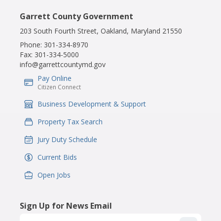
Garrett County Government
203 South Fourth Street, Oakland, Maryland 21550
Phone:
301-334-8970
Fax:
301-334-5000
info@garrettcountymd.gov
Pay Online
IconSvgFile
Citizen Connect
Business Development & Support
IconSvgFile
Property Tax Search
IconSvgFile
Jury Duty Schedule
IconSvgFile
Current Bids
IconSvgFile
Open Jobs
IconSvgFile
Sign Up for News Email