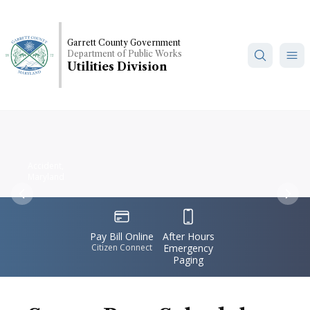
Skip
to
main
Garrett County Government
Department of Public Works
content
Utilities Division
Accident,
Maryland
Previous
Nex
IconSvgFile
IconSvgFile
Pay Bill Online
After Hours
Citizen Connect
Emergency
Paging