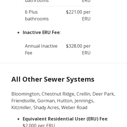
bathrooms
ERU
6 Plus
$221.00 per
bathrooms
ERU
Inactive ERU Fee
:
Annual Inactive
$328.00 per
Fee
ERU
All Other Sewer Systems
Bloomington, Chestnut Ridge, Crellin, Deer Park,
Friendsville, Gorman, Hutton, Jennings,
Kitzmiller, Shady Acres, Weber Road
Equivalent Residential User (ERU) Fee
:
$2,000 per ERU