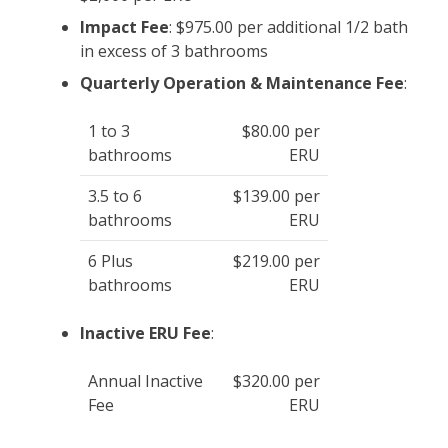
Impact Fee
: $975.00 per additional 1/2 bath
in excess of 3 bathrooms
Quarterly Operation & Maintenance Fee
:
1 to 3
$80.00 per
bathrooms
ERU
3.5 to 6
$139.00 per
bathrooms
ERU
6 Plus
$219.00 per
bathrooms
ERU
Inactive ERU Fee
:
Annual Inactive
$320.00 per
Fee
ERU