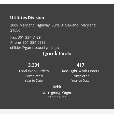
Utilities Division
2008 Maryland Highway, Suite 3, Oakland, Maryland
21550
Fax:
301-334-7489
Phone:
301-334-6983
utilities@garrettcountymd.gov
Quick Facts
3,331
417
Total Work Orders
Red Light Work Orders
Completed
Completed
Year to Date
Year to Date
546
Emergency Pages
Year to Date