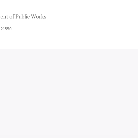
nt of Public Works
d 21550