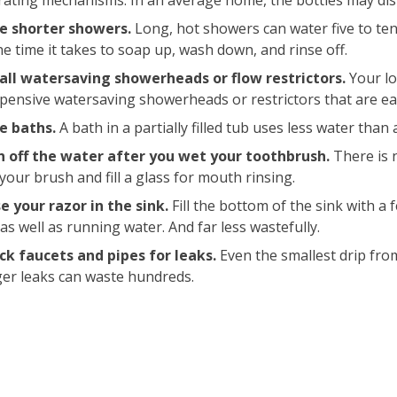
ating mechanisms. In an average home, the bottles may disp
e shorter showers.
Long, hot showers can water five to te
he time it takes to soap up, wash down, and rinse off.
tall watersaving showerheads or flow restrictors.
Your lo
pensive watersaving showerheads or restrictors that are easy
e baths.
A bath in a partially filled tub uses less water than
n off the water after you wet your toothbrush.
There is 
your brush and fill a glass for mouth rinsing.
e your razor in the sink.
Fill the bottom of the sink with a 
 as well as running water. And far less wastefully.
ck faucets and pipes for leaks.
Even the smallest drip fro
er leaks can waste hundreds.