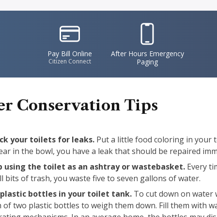
IconSvgFile
IconSvgFile
Pay Bill Online
After Hours Emergency
Citizen Connect
Paging
r Conservation Tips
k your toilets for leaks.
Put a little food coloring in your t
ar in the bowl, you have a leak that should be repaired imm
p using the toilet as an ashtray or wastebasket.
Every tim
l bits of trash, you waste five to seven gallons of water.
plastic bottles in your toilet tank.
To cut down on water w
 of two plastic bottles to weigh them down. Fill them with w