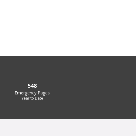
548
Emergency Pages
Year to Date