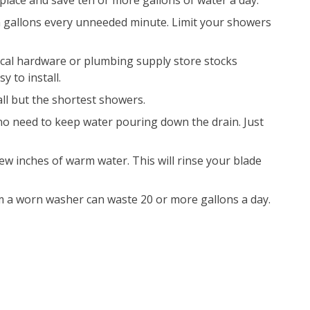
lace and save ten or more gallons of water a day.
n gallons every unneeded minute. Limit your showers
cal hardware or plumbing supply store stocks
 to install.
 all but the shortest showers.
no need to keep water pouring down the drain. Just
few inches of warm water. This will rinse your blade
m a worn washer can waste 20 or more gallons a day.