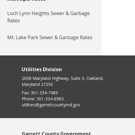
Loch Lynn Heights Sewer & Garbage
Rates
Mt. Lake Park Sewer & Garbage Rates
Utilities Division
2008 Maryland Highway, Suite 3, Oakland,
Maryland 21550
Fax:
301-334-7489
Phone:
301-334-6983
utilities@garrettcountymd.gov
Garrett County Government