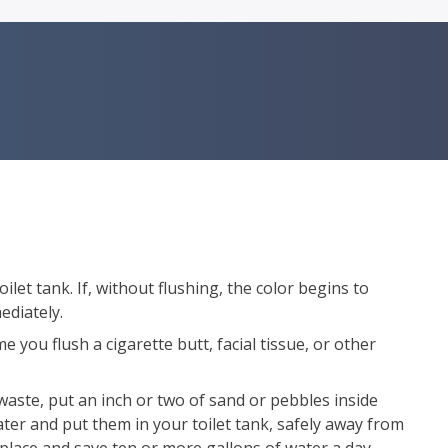
oilet tank. If, without flushing, the color begins to
ediately.
e you flush a cigarette butt, facial tissue, or other
aste, put an inch or two of sand or pebbles inside
ater and put them in your toilet tank, safely away from