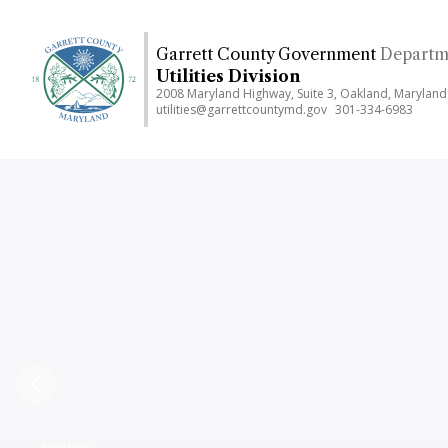
Skip
to
Garrett County Government
Departme
main
Utilities Division
content
2008 Maryland Highway, Suite 3, Oakland, Marylan
utilities@garrettcountymd.gov
301-334-6983
Previous
Accident,