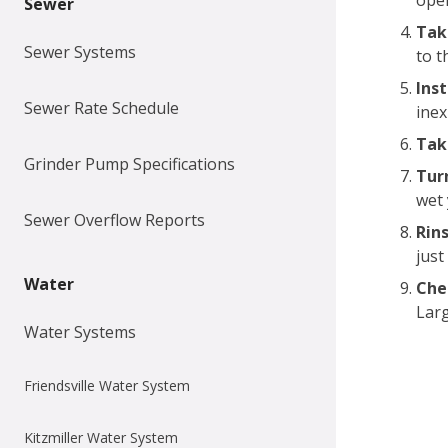
oper
Sewer
Tak
Sewer Systems
to t
Ins
Sewer Rate Schedule
inex
Tak
Grinder Pump Specifications
Tur
wet 
Sewer Overflow Reports
Rins
just
Water
Che
Larg
Water Systems
Friendsville Water System
Kitzmiller Water System