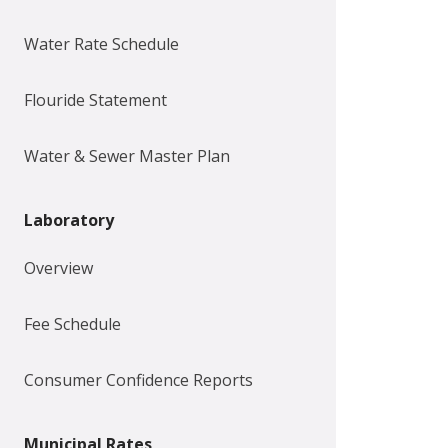
Water Rate Schedule
Flouride Statement
Water & Sewer Master Plan
Laboratory
Overview
Fee Schedule
Consumer Confidence Reports
Municipal Rates