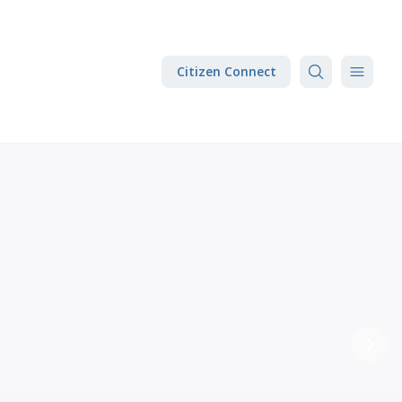
Citizen Connect
Next