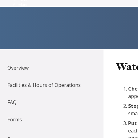
Maryland
Wate
Overview
Facilities & Hours of Operations
Chec
appe
FAQ
Sto
smal
Forms
Put 
each