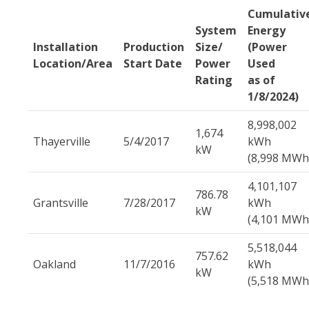
Cumulativ
System
Energy
Installation
Production
Size/
(Power
Location/Area
Start Date
Power
Used
Rating
as of
1/8/2024)
8,998,002
1,674
Thayerville
5/4/2017
kWh
kW
(8,998 MWh
4,101,107
786.78
Grantsville
7/28/2017
kWh
kW
(4,101 MWh
5,518,044
757.62
Oakland
11/7/2016
kWh
kW
(5,518 MWh