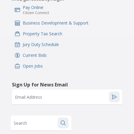
Pay Online
IconSvgFile
Citizen Connect
Business Development & Support
IconSvgFile
Property Tax Search
IconSvgFile
Jury Duty Schedule
IconSvgFile
Current Bids
IconSvgFile
Open Jobs
IconSvgFile
Sign Up for News Email
Email Address
Search