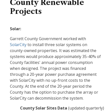
County Renewable
Projects
Solar:
Garrett County Government worked with
SolarCity
to install three solar systems on
county-owned properties. It was estimated the
systems would produce approximately 35-40% of
County facilities' annual power consumption
when designed. The project was financed
through a 20-year power purchase agreement
with SolarCity with no up-front costs to the
County. At the end of the 20-year period the
County has the option to purchase the array or
SolarCity can decommission the system.
County Solar Sites Data
(updated quarterly)