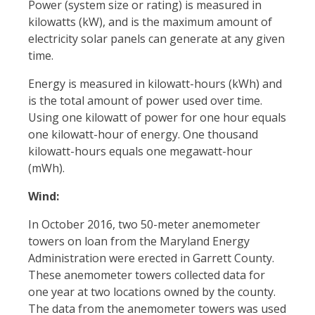
Power (system size or rating) is measured in
kilowatts (kW), and is the maximum amount of
electricity solar panels can generate at any given
time.
Energy is measured in kilowatt-hours (kWh) and
is the total amount of power used over time.
Using one kilowatt of power for one hour equals
one kilowatt-hour of energy. One thousand
kilowatt-hours equals one megawatt-hour
(mWh).
Wind:
In October 2016, two 50-meter anemometer
towers on loan from the Maryland Energy
Administration were erected in Garrett County.
These anemometer towers collected data for
one year at two locations owned by the county.
The data from the anemometer towers was used