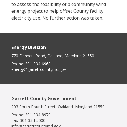
to assess the feasibility of a community wind
energy project to help offset County facility
electricity use. No further action was taken.
Energy Division
770 Dennett Road, Oakland, Maryland 21550
Phone:
301-334-6968
energy@garrettcountymd.gov
Garrett County Government
203 South Fourth Street, Oakland, Maryland 21550
Phone:
301-334-8970
Fax:
301-334-5000
info@garrettcountymd.gov