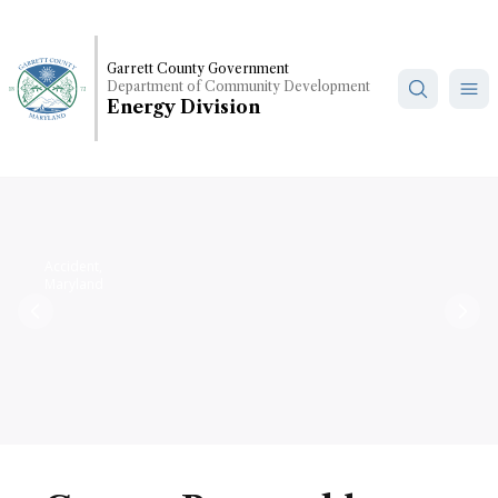
Skip
to
main
Garrett County Government
Department of Community Development
content
Energy Division
Accident,
Maryland
Previous
Nex