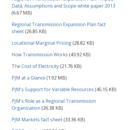
Data, Assumptions and Scope white paper 2013
(6.67 MB)
Document
Regional Transmission Expansion Plan fact
sheet
(26.85 KB)
Document
Locational Marginal Pricing
(28.82 KB)
Document
How Transmission Works
(43.92 KB)
Document
The Cost of Electricity
(21.76 KB)
Document
PJM at a Glance
(1.92 MB)
Document
PJM's Support for Variable Resources
(45.15 KB)
Document
PJM's Role as a Regional Transmission
Organization
(26.38 KB)
Document
PJM Markets fact sheet
(33.36 KB)