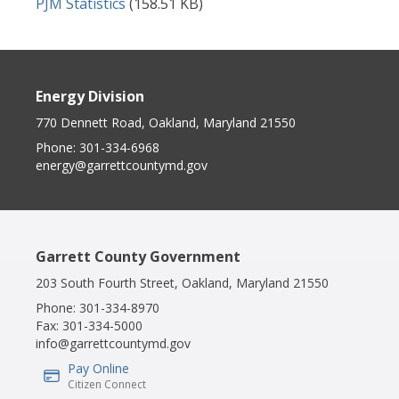
Document
PJM Statistics
(158.51 KB)
Energy Division
770 Dennett Road, Oakland, Maryland 21550
Phone:
301-334-6968
energy@garrettcountymd.gov
Garrett County Government
203 South Fourth Street, Oakland, Maryland 21550
Phone:
301-334-8970
Fax:
301-334-5000
info@garrettcountymd.gov
Pay Online
IconSvgFile
Citizen Connect