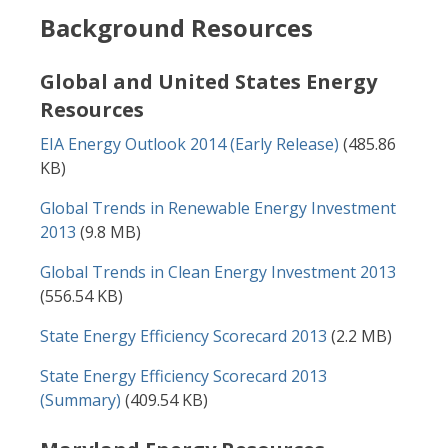
Background Resources
Global and United States Energy
Resources
Document
EIA Energy Outlook 2014 (Early Release)
(485.86
KB)
Document
Global Trends in Renewable Energy Investment
2013
(9.8 MB)
Document
Global Trends in Clean Energy Investment 2013
(556.54 KB)
Document
State Energy Efficiency Scorecard 2013
(2.2 MB)
Document
State Energy Efficiency Scorecard 2013
(Summary)
(409.54 KB)