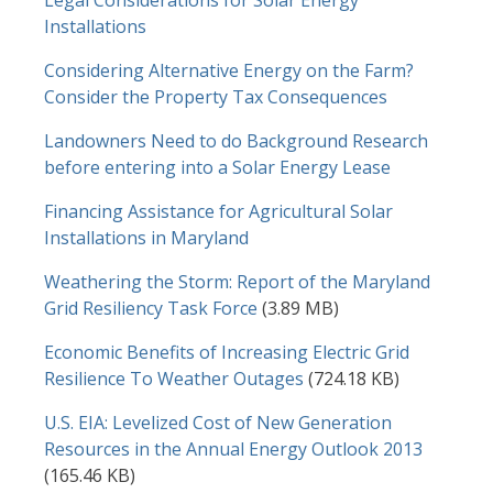
Legal Considerations for Solar Energy
Installations
Considering Alternative Energy on the Farm?
Consider the Property Tax Consequences
Landowners Need to do Background Research
before entering into a Solar Energy Lease
Financing Assistance for Agricultural Solar
Installations in Maryland
Document
Weathering the Storm: Report of the Maryland
Grid Resiliency Task Force
(3.89 MB)
Document
Economic Benefits of Increasing Electric Grid
Resilience To Weather Outages
(724.18 KB)
Document
U.S. EIA: Levelized Cost of New Generation
Resources in the Annual Energy Outlook 2013
(165.46 KB)