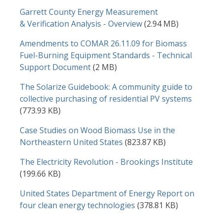
Document
Garrett County Energy Measurement
& Verification Analysis - Overview
(2.94 MB)
Document
Amendments to COMAR 26.11.09 for Biomass
Fuel-Burning Equipment Standards - Technical
Support Document
(2 MB)
Document
The Solarize Guidebook: A community guide to
collective purchasing of residential PV systems
(773.93 KB)
Document
Case Studies on Wood Biomass Use in the
Northeastern United States
(823.87 KB)
Document
The Electricity Revolution - Brookings Institute
(199.66 KB)
Document
United States Department of Energy Report on
four clean energy technologies
(378.81 KB)