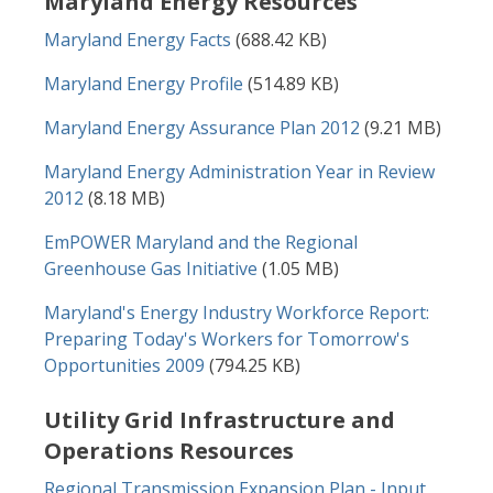
Maryland Energy Resources
Document
Maryland Energy Facts
(688.42 KB)
Document
Maryland Energy Profile
(514.89 KB)
Document
Maryland Energy Assurance Plan 2012
(9.21 MB)
Document
Maryland Energy Administration Year in Review
2012
(8.18 MB)
Document
EmPOWER Maryland and the Regional
Greenhouse Gas Initiative
(1.05 MB)
Document
Maryland's Energy Industry Workforce Report:
Preparing Today's Workers for Tomorrow's
Opportunities 2009
(794.25 KB)
Utility Grid Infrastructure and
Operations Resources
Document
Regional Transmission Expansion Plan - Input,