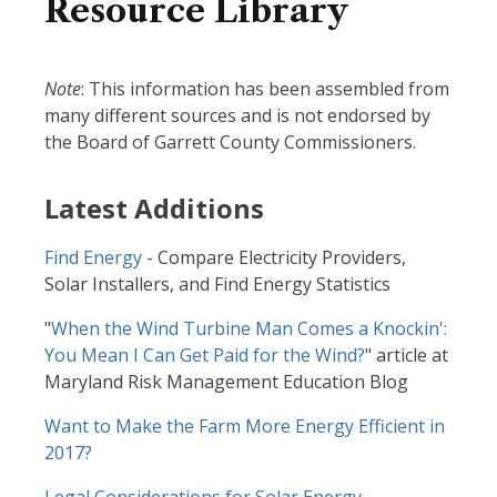
Resource Library
Note
: This information has been assembled from
many different sources and is not endorsed by
the Board of Garrett County Commissioners.
Latest Additions
Find Energy
- Compare Electricity Providers,
Solar Installers, and Find Energy Statistics
"
When the Wind Turbine Man Comes a Knockin':
You Mean I Can Get Paid for the Wind?
" article at
Maryland Risk Management Education Blog
Want to Make the Farm More Energy Efficient in
2017?