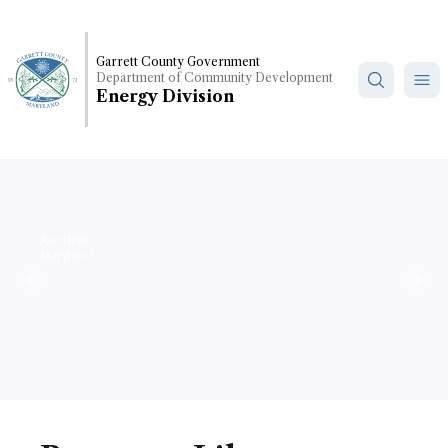
Skip
to
main
Garrett County Government
Department of Community Development
content
Energy Division
Accident,
Maryland
Previous
Nex