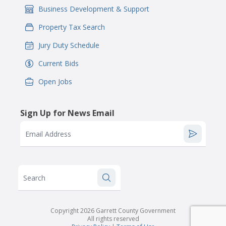
Business Development & Support
IconSvgFile
Property Tax Search
IconSvgFile
Jury Duty Schedule
IconSvgFile
Current Bids
IconSvgFile
Open Jobs
IconSvgFile
Sign Up for News Email
Email Address
Search
Copyright 2026 Garrett County Government
All rights reserved