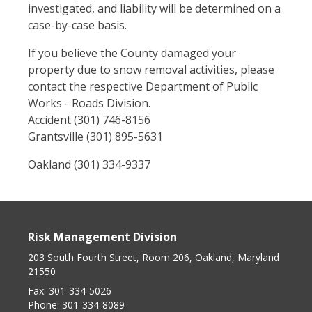
investigated, and liability will be determined on a
case-by-case basis.
If you believe the County damaged your
property due to snow removal activities, please
contact the respective Department of Public
Works - Roads Division.
Accident (301) 746-8156
Grantsville (301) 895-5631
Oakland (301) 334-9337
Risk Management Division
203 South Fourth Street, Room 206, Oakland, Maryland
21550
Fax:
301-334-5026
Phone:
301-334-8089