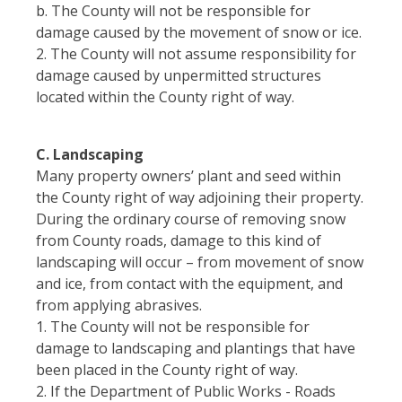
b. The County will not be responsible for
damage caused by the movement of snow or ice.
2. The County will not assume responsibility for
damage caused by unpermitted structures
located within the County right of way.
C. Landscaping
Many property owners’ plant and seed within
the County right of way adjoining their property.
During the ordinary course of removing snow
from County roads, damage to this kind of
landscaping will occur – from movement of snow
and ice, from contact with the equipment, and
from applying abrasives.
1. The County will not be responsible for
damage to landscaping and plantings that have
been placed in the County right of way.
2. If the Department of Public Works - Roads