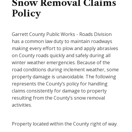
Snow Removal Claims
Policy
Garrett County Public Works - Roads Division
has a common law duty to maintain roadways
making every effort to plow and apply abrasives
on County roads quickly and safely during all
winter weather emergencies. Because of the
road conditions during inclement weather, some
property damage is unavoidable. The following
represents the County’s policy for handling
claims consistently for damage to property
resulting from the County’s snow removal
activities.
Property located within the County right of way.