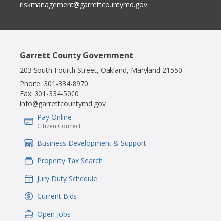
riskmanagement@garrettcountymd.gov
Garrett County Government
203 South Fourth Street, Oakland, Maryland 21550
Phone:
301-334-8970
Fax:
301-334-5000
info@garrettcountymd.gov
Pay Online
IconSvgFile
Citizen Connect
Business Development & Support
IconSvgFile
Property Tax Search
IconSvgFile
Jury Duty Schedule
IconSvgFile
Current Bids
IconSvgFile
Open Jobs
IconSvgFile