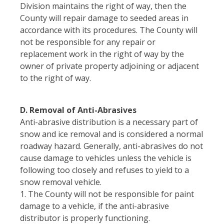
Division maintains the right of way, then the
County will repair damage to seeded areas in
accordance with its procedures. The County will
not be responsible for any repair or
replacement work in the right of way by the
owner of private property adjoining or adjacent
to the right of way.
D. Removal of Anti-Abrasives
Anti-abrasive distribution is a necessary part of
snow and ice removal and is considered a normal
roadway hazard. Generally, anti-abrasives do not
cause damage to vehicles unless the vehicle is
following too closely and refuses to yield to a
snow removal vehicle.
1. The County will not be responsible for paint
damage to a vehicle, if the anti-abrasive
distributor is properly functioning.