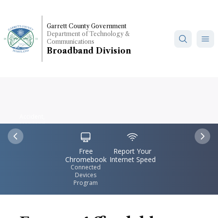
Skip
to
Garrett County Government
main
Department of Technology &
content
Communications
Broadband Division
Accident,
Maryland
IconSvgFile
IconSvgFile
Previous
Nex
Free
Report Your
Chromebook
Internet Speed
Connected
Devices
Program