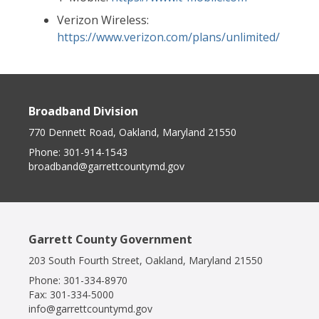
Verizon Wireless:
https://www.verizon.com/plans/unlimited/
Broadband Division
770 Dennett Road, Oakland, Maryland 21550
Phone:
301-914-1543
broadband@garrettcountymd.gov
Garrett County Government
203 South Fourth Street, Oakland, Maryland 21550
Phone:
301-334-8970
Fax:
301-334-5000
info@garrettcountymd.gov