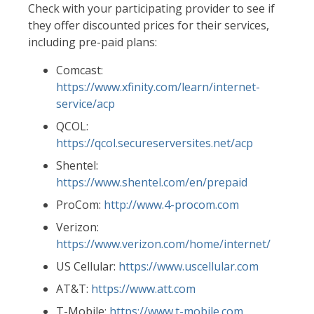
Check with your participating provider to see if
they offer discounted prices for their services,
including pre-paid plans:
Comcast:
https://www.xfinity.com/learn/internet-
service/acp
QCOL:
https://qcol.secureserversites.net/
acp
Shentel:
https://www.shentel.com/en/prepaid
ProCom:
http://www.4-procom.com
Verizon:
https://www.verizon.com/home/internet/
US Cellular:
https://www.uscellular.com
AT&T:
https://www.att.com
T-Mobile:
https://www.t-mobile.com