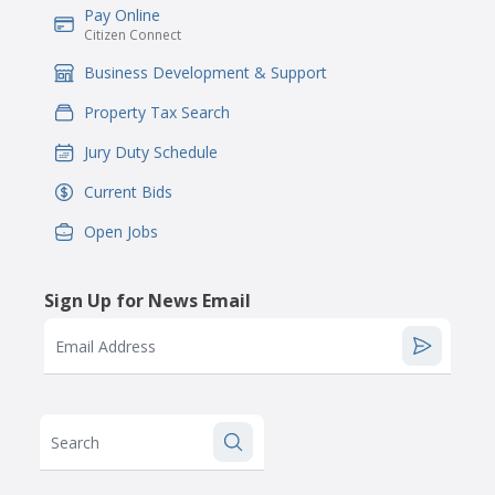
Pay Online
IconSvgFile
Citizen Connect
Business Development & Support
IconSvgFile
Property Tax Search
IconSvgFile
Jury Duty Schedule
IconSvgFile
Current Bids
IconSvgFile
Open Jobs
IconSvgFile
Sign Up for News Email
Email Address
Search