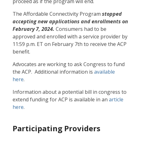
proceed as if the program will end.
The Affordable Connectivity Program
stopped
accepting new applications and enrollments on
February 7, 2024.
Consumers had to be
approved and enrolled with a service provider by
11:59 p.m. ET on February 7th to receive the ACP
benefit.
Advocates are working to ask Congress to fund
the ACP. Additional information is
available
here
.
Information about a potential bill in congress to
extend funding for ACP is available in an
article
here
.
Participating Providers