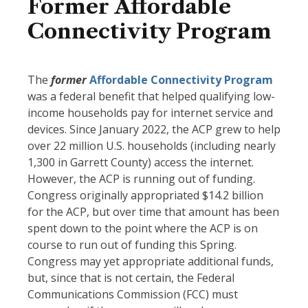
Former Affordable
Connectivity Program
The
former
Affordable Connectivity Program
was a federal benefit that helped qualifying low-
income households pay for internet service and
devices. Since January 2022, the ACP grew to help
over 22 million U.S. households (including nearly
1,300 in Garrett County) access the internet.
However, the ACP is running out of funding.
Congress originally appropriated $14.2 billion
for the ACP, but over time that amount has been
spent down to the point where the ACP is on
course to run out of funding this Spring.
Congress may yet appropriate additional funds,
but, since that is not certain, the Federal
Communications Commission (FCC) must