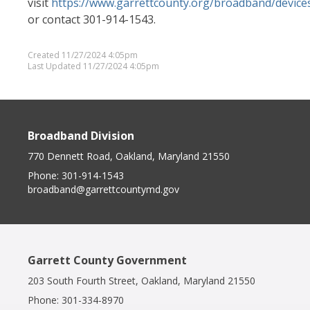
visit
https://www.garrettcounty.org/broadband/device
or contact 301-914-1543.
Created 11/27/2024 4:05pm
Last Updated 11/27/2024 4:05pm
Broadband Division
770 Dennett Road, Oakland, Maryland 21550
Phone:
301-914-1543
broadband@garrettcountymd.gov
Garrett County Government
203 South Fourth Street, Oakland, Maryland 21550
Phone:
301-334-8970