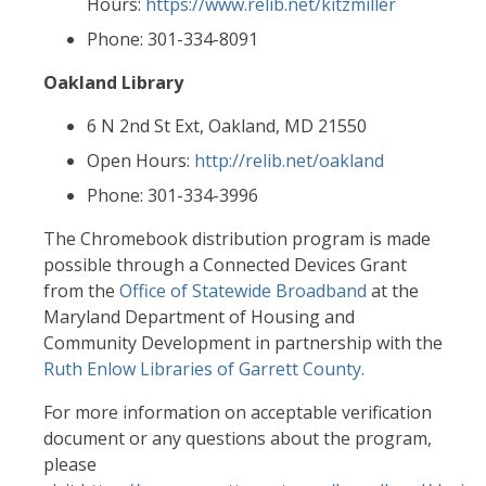
Hours:
https://www.relib.net/kitzmiller
Phone: 301-334-8091
Oakland Library
6 N 2nd St Ext, Oakland, MD 21550
Open Hours:
http://relib.net/oakland
Phone: 301-334-3996
The Chromebook distribution program is made
possible through a Connected Devices Grant
from the
Office of Statewide Broadband
at the
Maryland Department of Housing and
Community Development in partnership with the
Ruth Enlow Libraries of Garrett County.
For more information on acceptable verification
document or any questions about the program,
please