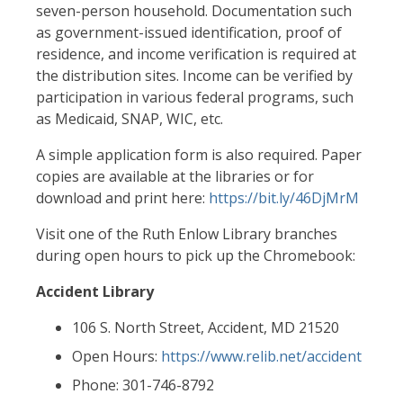
seven-person household. Documentation such
as government-issued identification, proof of
residence, and income verification is required at
the distribution sites. Income can be verified by
participation in various federal programs, such
as Medicaid, SNAP, WIC, etc.
A simple application form is also required. Paper
copies are available at the libraries or for
download and print here:
https://bit.ly/46DjMrM
Visit one of the Ruth Enlow Library branches
during open hours to pick up the Chromebook:
Accident Library
106 S. North Street, Accident, MD 21520
Open Hours:
https://www.relib.net/accident
Phone: 301-746-8792