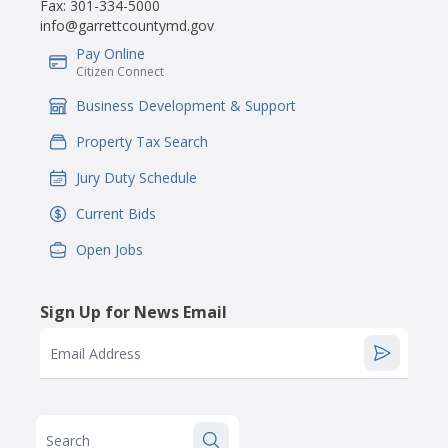
Fax:
301-334-5000
info@garrettcountymd.gov
Pay Online
IconSvgFile
Citizen Connect
Business Development & Support
IconSvgFile
Property Tax Search
IconSvgFile
Jury Duty Schedule
IconSvgFile
Current Bids
IconSvgFile
Open Jobs
IconSvgFile
Sign Up for News Email
Email Address
Search