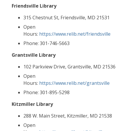
Friendsville Library
315 Chestnut St, Friendsville, MD 21531
Open
Hours:
https://www.relib.net/friendsville
Phone: 301-746-5663
Grantsville Library
102 Parkview Drive, Grantsville, MD 21536
Open
Hours:
https://www.relib.net/grantsville
Phone: 301-895-5298
Kitzmiller Library
288 W. Main Street, Kitzmiller, MD 21538
Open