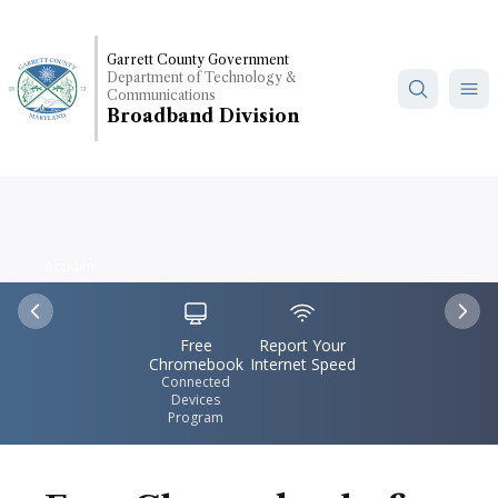
Skip
to
Garrett County Government
main
Department of Technology &
content
Communications
Broadband Division
Accident,
Maryland
IconSvgFile
IconSvgFile
Previous
Nex
Free
Report Your
Chromebook
Internet Speed
Connected
Devices
Program