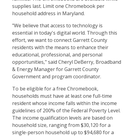
supplies last. Limit one Chromebook per
household address in Maryland.
"We believe that access to technology is
essential in today's digital world. Through this
effort, we want to connect Garrett County
residents with the means to enhance their
educational, professional, and personal
opportunities," said Cheryl DeBerry, Broadband
& Energy Manager for Garrett County
Government and program coordinator.
To be eligible for a free Chromebook,
households must have at least one full-time
resident whose income falls within the income
guidelines of 200% of the Federal Poverty Level.
The income qualification levels are based on
household size, ranging from $30,120 for a
single-person household up to $94,680 for a