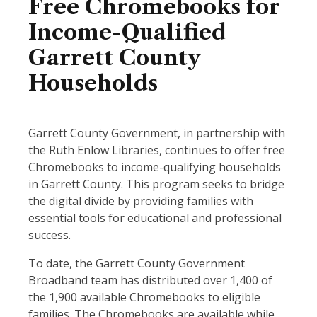
Free Chromebooks for
Income-Qualified
Garrett County
Households
Garrett County Government, in partnership with
the Ruth Enlow Libraries, continues to offer free
Chromebooks to income-qualifying households
in Garrett County. This program seeks to bridge
the digital divide by providing families with
essential tools for educational and professional
success.
To date, the Garrett County Government
Broadband team has distributed over 1,400 of
the 1,900 available Chromebooks to eligible
families. The Chromebooks are available while