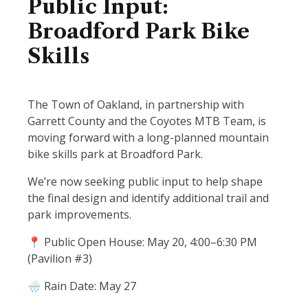
Public Input:
Broadford Park Bike
Skills
The Town of Oakland, in partnership with
Garrett County and the Coyotes MTB Team, is
moving forward with a long-planned mountain
bike skills park at Broadford Park.
We’re now seeking public input to help shape
the final design and identify additional trail and
park improvements.
📍 Public Open House: May 20, 4:00–6:30 PM
(Pavilion #3)
🌧 Rain Date: May 27