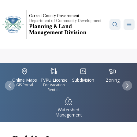
Skip
to
Garrett County Government
main
Department of Community Development
content
Planning & Land
Management Division
IconSvgFile
IconSvgFile
IconSvgFile
IconSvgFile
Accident,
Maryland
Online Maps
TVRU License
Subdivision
Zoning
GIS Portal
For Vacation
Previous
Nex
Rentals
IconSvgFile
Watershed
Management