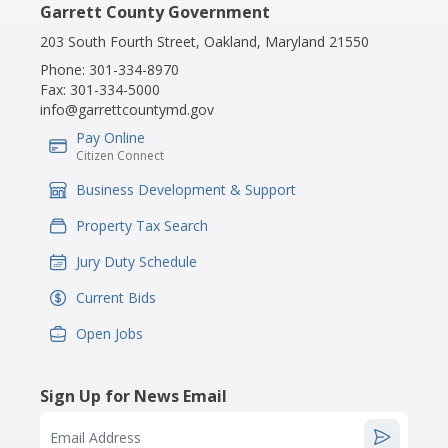
Garrett County Government
203 South Fourth Street, Oakland, Maryland 21550
Phone:
301-334-8970
Fax:
301-334-5000
info@garrettcountymd.gov
Pay Online
IconSvgFile
Citizen Connect
Business Development & Support
IconSvgFile
Property Tax Search
IconSvgFile
Jury Duty Schedule
IconSvgFile
Current Bids
IconSvgFile
Open Jobs
IconSvgFile
Sign Up for News Email
Email Address