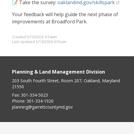
📝 Take the survey:
oaklandmd.gov/skillspark
Your feedback will help guide the next phase of
improvements at Broadford Park.
Created 5/19/2026 9:54am
Last Updated 5/19/2026 9:55am
Planning & Land Management Division
203 South Fourth Street, Room 207, Oakland, Maryland
21550
Fax:
301-334-5023
Phone:
301-334-1920
planning@garrettcountymd.gov