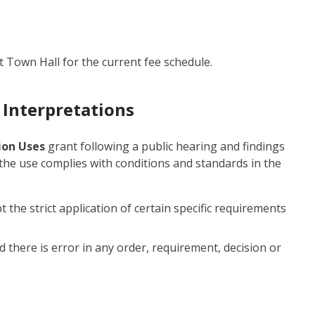
t Town Hall for the current fee schedule.
 Interpretations
tion Uses
grant following a public hearing and findings
 the use complies with conditions and standards in the
t the strict application of certain specific requirements
d there is error in any order, requirement, decision or