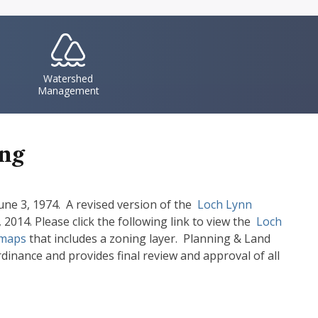
IconSvgFile
Watershed
Management
ing
ne 3, 1974. A revised version of the
Document
Loch Lynn
014. Please click the following link to view the
Document
Loch
maps
that includes a zoning layer. Planning & Land
nance and provides final review and approval of all