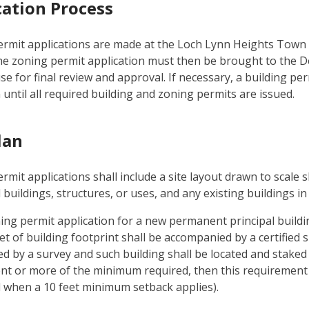
cation Process
rmit applications are made at the Loch Lynn Heights Town 
he zoning permit application must then be brought to the
e for final review and approval. If necessary, a building perm
 until all required building and zoning permits are issued.
lan
rmit applications shall include a site layout drawn to scale
buildings, structures, or uses, and any existing buildings in 
ing permit application for a new permanent principal buildin
t of building footprint shall be accompanied by a certified si
ed by a survey and such building shall be located and staked 
nt or more of the minimum required, then this requirement sh
when a 10 feet minimum setback applies).