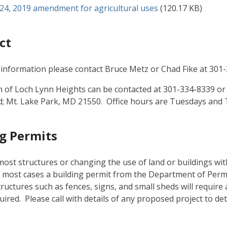
ument
 24, 2019 amendment for agricultural uses
(120.17 KB)
ct
information please contact Bruce Metz or Chad Fike at 301
of Loch Lynn Heights can be contacted at 301-334-8339 or b
; Mt. Lake Park, MD 21550. Office hours are Tuesdays and 
g Permits
most structures or changing the use of land or buildings wi
n most cases a building permit from the Department of Permit
tructures such as fences, signs, and small sheds will require 
quired. Please call with details of any proposed project to de