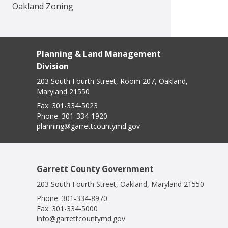
Oakland Zoning
Planning & Land Management
Division
203 South Fourth Street, Room 207, Oakland,
Maryland 21550
Fax:
301-334-5023
Phone:
301-334-1920
planning@garrettcountymd.gov
Garrett County Government
203 South Fourth Street, Oakland, Maryland 21550
Phone:
301-334-8970
Fax:
301-334-5000
info@garrettcountymd.gov