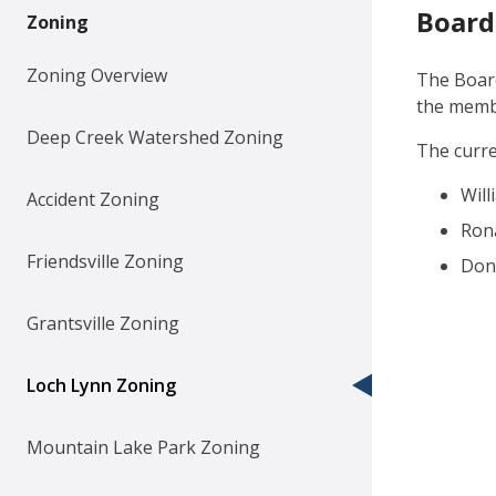
Board
Zoning
Zoning Overview
The Board
the membe
Deep Creek Watershed Zoning
The curr
Wil
Accident Zoning
Rona
Friendsville Zoning
Donn
Grantsville Zoning
Loch Lynn Zoning
Mountain Lake Park Zoning