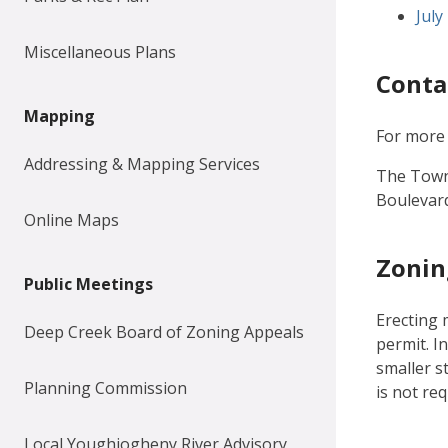
Doc
July
Miscellaneous Plans
Conta
Mapping
For more 
Addressing & Mapping Services
The Town 
Boulevard
Online Maps
Zonin
Public Meetings
Erecting 
Deep Creek Board of Zoning Appeals
permit. I
smaller s
Planning Commission
is not re
Local Youghiogheny River Advisory