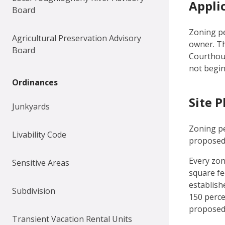
Appli
Board
Zoning pe
Agricultural Preservation Advisory
owner. T
Board
Courthous
not begin
Ordinances
Site P
Junkyards
Zoning pe
Livability Code
proposed 
Every zon
Sensitive Areas
square fee
establish
Subdivision
150 perce
proposed 
Transient Vacation Rental Units