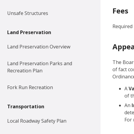
Fees
Unsafe Structures
Required 
Land Preservation
Appea
Land Preservation Overview
The Boar
Land Preservation Parks and
of fact c
Recreation Plan
Ordinance
Fork Run Recreation
A
V
of t
An
Transportation
dete
For 
Local Roadway Safety Plan