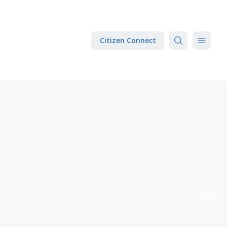
Citizen Connect
Next