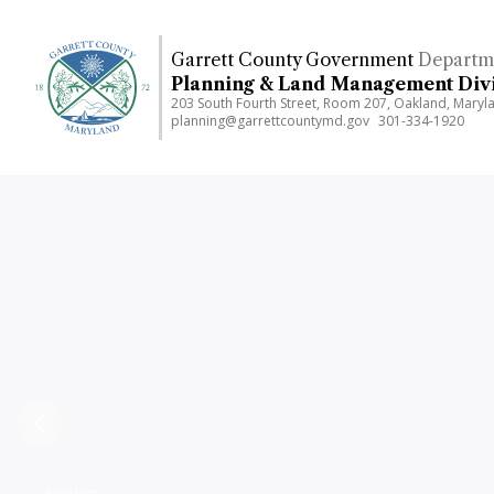
Skip
to
Garrett County Government
Departm
main
Planning & Land Management Div
content
203 South Fourth Street, Room 207, Oakland, Mary
planning@garrettcountymd.gov
301-334-1920
Previous
Accident,