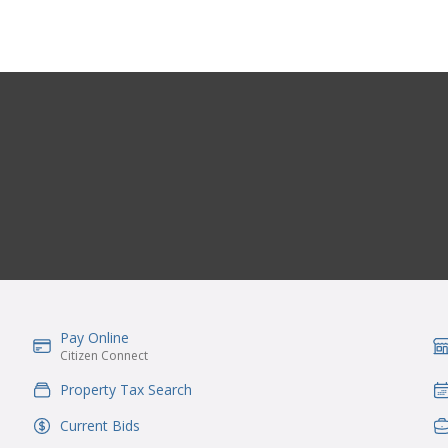
Pay Online
IconSvgFile
Ic
Citizen Connect
Property Tax Search
IconSvgFile
Ic
Current Bids
IconSvgFile
Ic