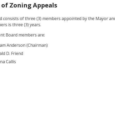
 of Zoning Appeals
 consists of three (3) members appointed by the Mayor and 
rs is three (3) years.
ent Board members are:
liam Anderson (Chairman)
ld D. Friend
a Callis