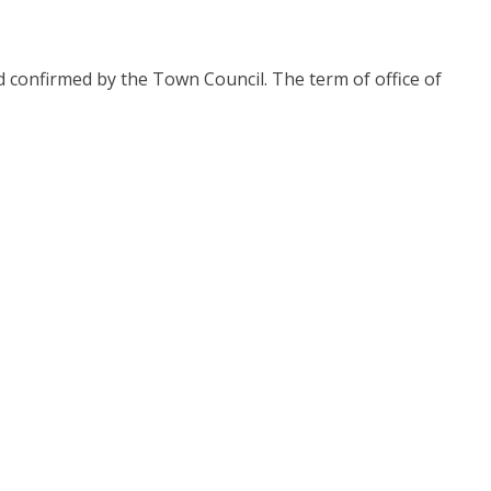
confirmed by the Town Council. The term of office of