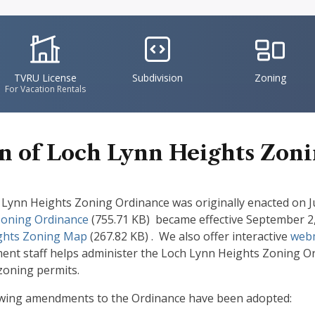
IconSvgFile
IconSvgFile
IconSvgFile
TVRU License
Subdivision
Zoning
For Vacation Rentals
 of Loch Lynn Heights Zon
Lynn Heights Zoning Ordinance was originally enacted on Ju
Zoning Ordinance
(755.71 KB)
became effective September 2, 2
ghts Zoning Map
(267.82 KB)
. We also offer interactive
web
t staff helps administer the Loch Lynn Heights Zoning Ordi
zoning permits.
owing amendments to the Ordinance have been adopted: