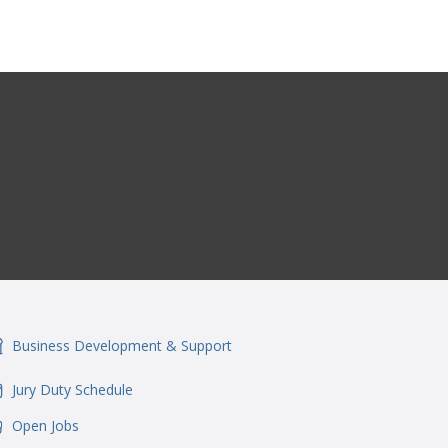
Business Development & Support
onSvgFile
Jury Duty Schedule
onSvgFile
Open Jobs
onSvgFile