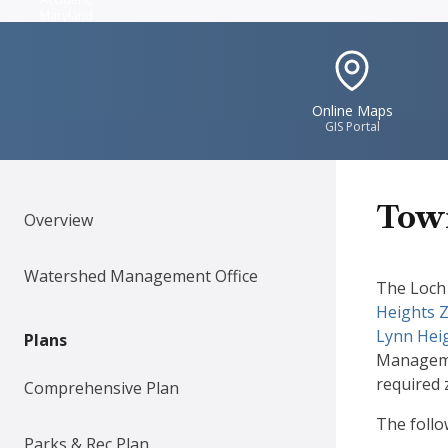
Maryland
IconSvgFile
Online Maps
GIS Portal
Town
Overview
Watershed Management Office
The Loch 
Heights 
Lynn Hei
Plans
Managemen
required 
Comprehensive Plan
The foll
Parks & Rec Plan