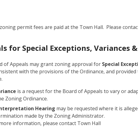
zoning permit fees are paid at the Town Hall. Please contac
ls for Special Exceptions, Variances &
d of Appeals may grant zoning approval for
Special Excep
onsistent with the provisions of the Ordinance, and provided
.
ariance
is a request for the Board of Appeals to vary or adap
he Zoning Ordinance.
Interpretation Hearing
may be requested where it is allege
rmination made by the Zoning Administrator.
more information, please contact Town Hall