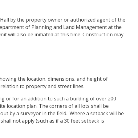
Hall by the property owner or authorized agent of the
 Department of Planning and Land Management at the
it will also be initiated at this time. Construction may
 showing the location, dimensions, and height of
relation to property and street lines.
g or for an addition to such a building of over 200
te location plan. The corners of all lots shall be
out by a surveyor in the field. Where a setback will be
all not apply (such as if a 30 feet setback is