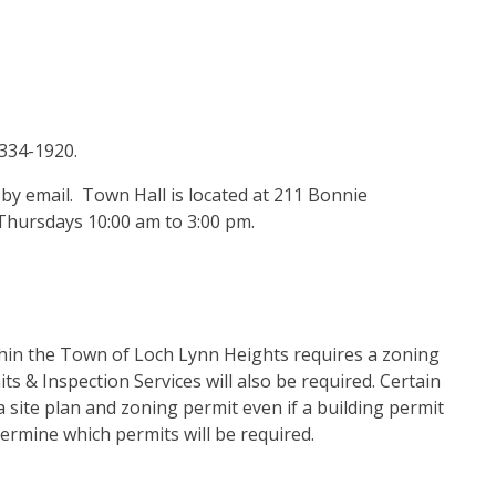
-334-1920.
y email. Town Hall is located at 211 Bonnie
Thursdays 10:00 am to 3:00 pm.
thin the Town of Loch Lynn Heights requires a zoning
s & Inspection Services will also be required. Certain
a site plan and zoning permit even if a building permit
termine which permits will be required.