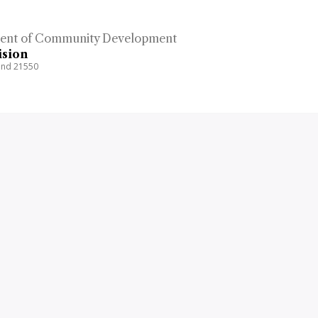
ent of Community Development
ision
land 21550