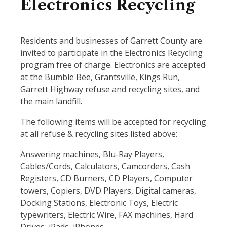
Electronics Recycling
Residents and businesses of Garrett County are
invited to participate in the Electronics Recycling
program free of charge. Electronics are accepted
at the Bumble Bee, Grantsville, Kings Run,
Garrett Highway refuse and recycling sites, and
the main landfill.
The following items will be accepted for recycling
at all refuse & recycling sites listed above:
Answering machines, Blu-Ray Players,
Cables/Cords, Calculators, Camcorders, Cash
Registers, CD Burners, CD Players, Computer
towers, Copiers, DVD Players, Digital cameras,
Docking Stations, Electronic Toys, Electric
typewriters, Electric Wire, FAX machines, Hard