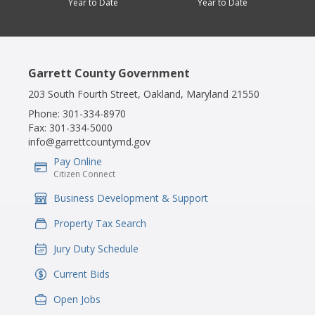
Year to Date
Year to Date
Garrett County Government
203 South Fourth Street, Oakland, Maryland 21550
Phone:
301-334-8970
Fax:
301-334-5000
info@garrettcountymd.gov
Pay Online
IconSvgFile
Citizen Connect
Business Development & Support
IconSvgFile
Property Tax Search
IconSvgFile
Jury Duty Schedule
IconSvgFile
Current Bids
IconSvgFile
Open Jobs
IconSvgFile