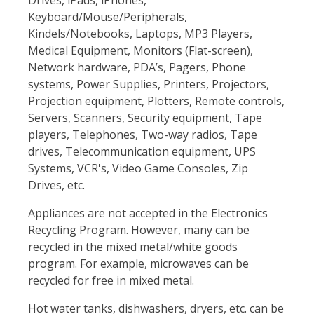
Drives, iPads, iPhones,
Keyboard/Mouse/Peripherals,
Kindels/Notebooks, Laptops, MP3 Players,
Medical Equipment, Monitors (Flat-screen),
Network hardware, PDA’s, Pagers, Phone
systems, Power Supplies, Printers, Projectors,
Projection equipment, Plotters, Remote controls,
Servers, Scanners, Security equipment, Tape
players, Telephones, Two-way radios, Tape
drives, Telecommunication equipment, UPS
Systems, VCR's, Video Game Consoles, Zip
Drives, etc.
Appliances are not accepted in the Electronics
Recycling Program. However, many can be
recycled in the mixed metal/white goods
program. For example, microwaves can be
recycled for free in mixed metal.
Hot water tanks, dishwashers, dryers, etc. can be