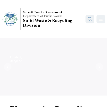
Skip
to
Garrett County Government
main
Department of Public Works
content
Solid Waste & Recycling
Division
Accident,
Maryland
Previous
Nex