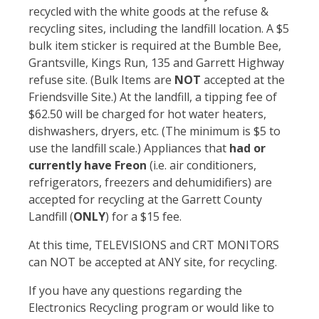
recycled with the white goods at the refuse &
recycling sites, including the landfill location. A $5
bulk item sticker is required at the Bumble Bee,
Grantsville, Kings Run, 135 and Garrett Highway
refuse site. (Bulk Items are
NOT
accepted at the
Friendsville Site.) At the landfill, a tipping fee of
$62.50 will be charged for hot water heaters,
dishwashers, dryers, etc. (The minimum is $5 to
use the landfill scale.) Appliances that
had or
currently have Freon
(i.e. air conditioners,
refrigerators, freezers and dehumidifiers) are
accepted for recycling at the Garrett County
Landfill (
ONLY
) for a $15 fee.
At this time, TELEVISIONS and CRT MONITORS
can NOT be accepted at ANY site, for recycling.
If you have any questions regarding the
Electronics Recycling program or would like to