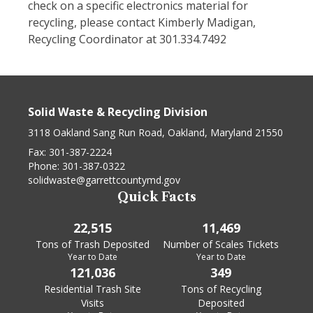
check on a specific electronics material for
recycling, please contact Kimberly Madigan,
Recycling Coordinator at 301.334.7492
Solid Waste & Recycling Division
3118 Oakland Sang Run Road, Oakland, Maryland 21550
Fax:
301-387-2224
Phone:
301-387-0322
solidwaste@garrettcountymd.gov
Quick Facts
22,515
11,469
Tons of Trash Deposited
Number of Scales Tickets
Year to Date
Year to Date
121,036
349
Residential Trash Site
Tons of Recycling
Visits
Deposited