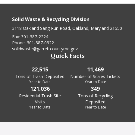
Solid Waste & Recycling Division
3118 Oakland Sang Run Road, Oakland, Maryland 21550
Fax:
301-387-2224
Phone:
301-387-0322
solidwaste@garrettcountymd.gov
Quick Facts
22,515
11,469
Tons of Trash Deposited
Number of Scales Tickets
Year to Date
Year to Date
121,036
349
Residential Trash Site
Tons of Recycling
Visits
Deposited
Year to Date
Year to Date