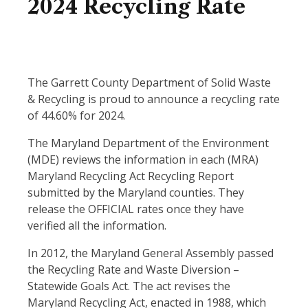
2024 Recycling Rate
The Garrett County Department of Solid Waste
& Recycling is proud to announce a recycling rate
of 44.60% for 2024.
The Maryland Department of the Environment
(MDE) reviews the information in each (MRA)
Maryland Recycling Act Recycling Report
submitted by the Maryland counties. They
release the OFFICIAL rates once they have
verified all the information.
In 2012, the Maryland General Assembly passed
the Recycling Rate and Waste Diversion –
Statewide Goals Act. The act revises the
Maryland Recycling Act, enacted in 1988, which