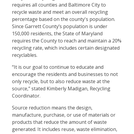
requires all counties and Baltimore City to
recycle waste and meet an overall recycling
percentage based on the county's population.
Since Garrett County’s population is under
150,000 residents, the State of Maryland
requires the County to reach and maintain a 20%
recycling rate, which includes certain designated
recyclables.
“It is our goal to continue to educate and
encourage the residents and businesses to not
only recycle, but to also reduce waste at the
source,” stated Kimberly Madigan, Recycling
Coordinator.
Source reduction means the design,
manufacture, purchase, or use of materials or
products that reduce the amount of waste
generated. It includes reuse, waste elimination,