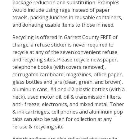
package reduction and substitution. Examples
would include using rags instead of paper
towels, packing lunches in reusable containers,
and donating usable items to those in need.
Recycling is offered in Garrett County FREE of
charge; a refuse sticker is never required to
recycle at any of the seven convenient refuse
and recycling sites. Please recycle newspaper,
telephone books (with covers removed),
corrugated cardboard, magazines, office paper,
glass bottles and jars (clear, green, and brown),
aluminum cans, #1 and #2 plastic bottles (with a
neck), used motor oil, oil & transmission filters,
anti- freeze, electronics, and mixed metal. Toner
& ink cartridges, cell phones and aluminum pop
tabs can also be taken for collection at any
refuse & recycling site.