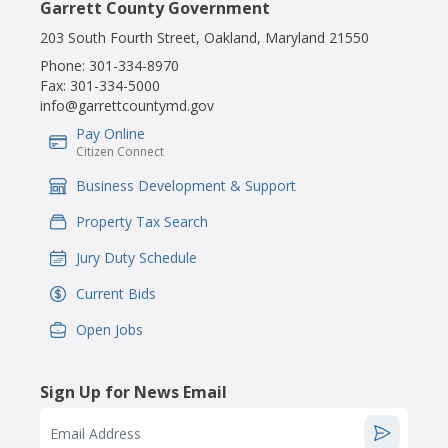
Garrett County Government
203 South Fourth Street, Oakland, Maryland 21550
Phone:
301-334-8970
Fax:
301-334-5000
info@garrettcountymd.gov
Pay Online
IconSvgFile
Citizen Connect
Business Development & Support
IconSvgFile
Property Tax Search
IconSvgFile
Jury Duty Schedule
IconSvgFile
Current Bids
IconSvgFile
Open Jobs
IconSvgFile
Sign Up for News Email
Email Address