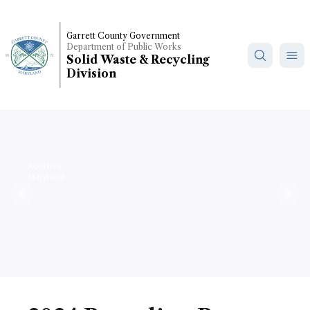
Skip
to
Garrett County Government
main
Department of Public Works
content
Solid Waste & Recycling
Division
Accident,
Maryland
Previous
Nex