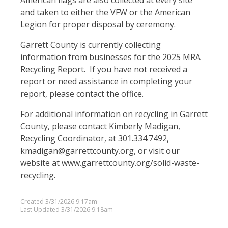
American flags are also collected at every site
and taken to either the VFW or the American
Legion for proper disposal by ceremony.
Garrett County is currently collecting
information from businesses for the 2025 MRA
Recycling Report. If you have not received a
report or need assistance in completing your
report, please contact the office.
For additional information on recycling in Garrett
County, please contact Kimberly Madigan,
Recycling Coordinator, at 301.334.7492,
kmadigan@garrettcounty.org, or visit our
website at www.garrettcounty.org/solid-waste-
recycling.
Created 3/31/2026 9:17am
Last Updated 3/31/2026 9:18am